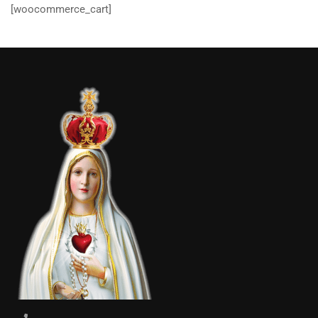
[woocommerce_cart]