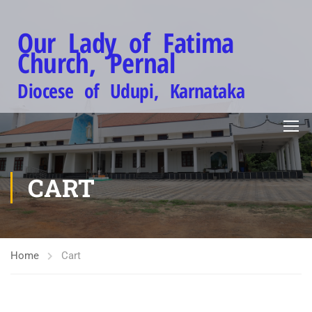
Our Lady of Fatima
Church, Pernal
Diocese of Udupi, Karnataka
CART
Home
Cart