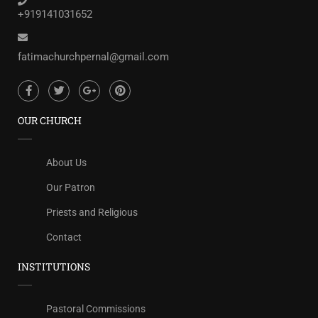
+919141031652
fatimachurchpernal@gmail.com
OUR CHURCH
About Us
Our Patron
Priests and Religious
Contact
INSTITUTIONS
Pastoral Commissions