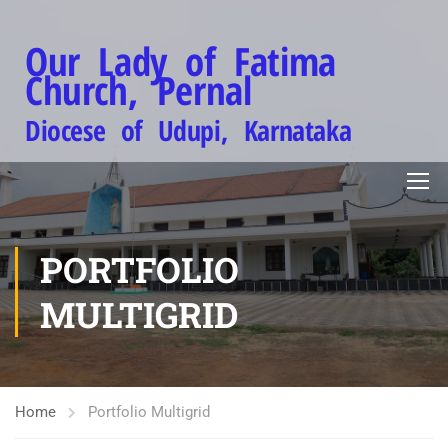
Our Lady of Fatima
Church, Pernal
Diocese of Udupi, Karnataka
PORTFOLIO
MULTIGRID
Home
Portfolio Multigrid