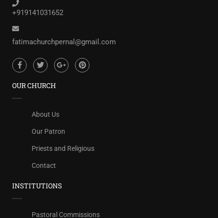
+919141031652
fatimachurchpernal@gmail.com
OUR CHURCH
About Us
Our Patron
Priests and Religious
Contact
INSTITUTIONS
Pastoral Commissions