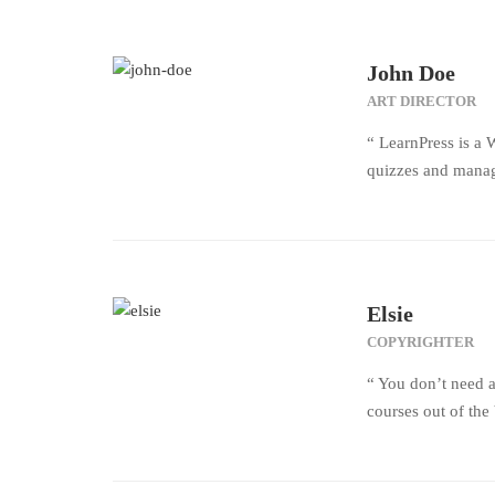
John Doe
ART DIRECTOR
“ LearnPress is a 
quizzes and manage
Elsie
COPYRIGHTER
“ You don’t need a
courses out of th