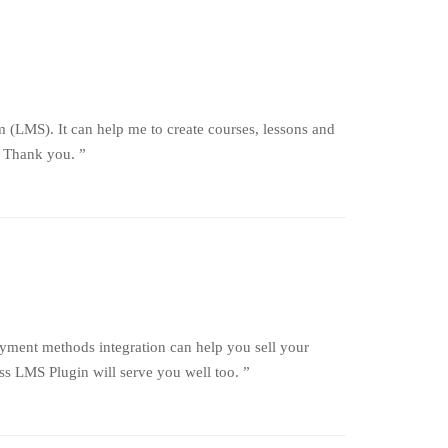
 (LMS). It can help me to create courses, lessons and
. Thank you. ”
ayment methods integration can help you sell your
 LMS Plugin will serve you well too. ”