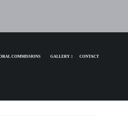
ORAL COMMISSIONS
GALLERY
CONTACT