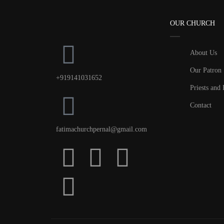
OUR CHURCH
About Us
Our Patron
+919141031652
Priests and 
Contact
fatimachurchpernal@gmail.com