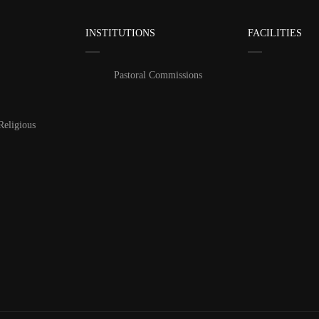
INSTITUTIONS
FACILITIES
Pastoral Commissions
Religious