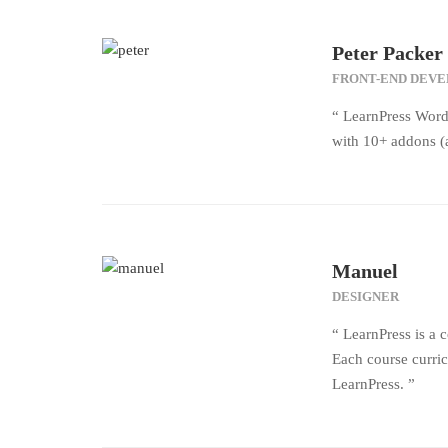
Peter Packer
FRONT-END DEV
“ LearnPress Word
with 10+ addons (a
Manuel
DESIGNER
“ LearnPress is a 
Each course curric
LearnPress. ”