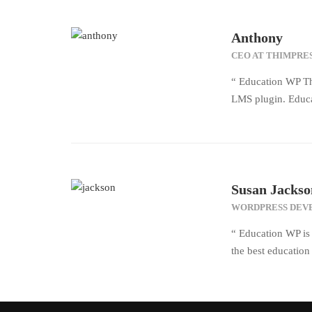
Anthony
CEO AT THIMPRE
“ Education WP Th
LMS plugin. Educa
Susan Jackso
WORDPRESS DEV
“ Education WP is 
the best educatio