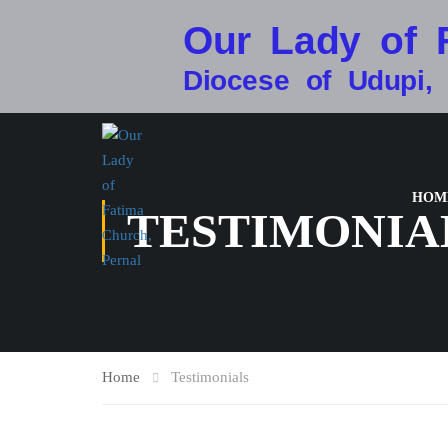
Our Lady of 
Diocese of Udupi,
HOM
TESTIMONIA
Home
Testimonials