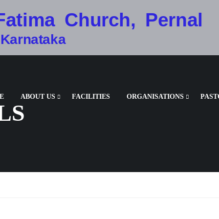
Fatima Church, Pernal
 Karnataka
E
ABOUT US
FACILITIES
ORGANISATIONS
PAST
LS