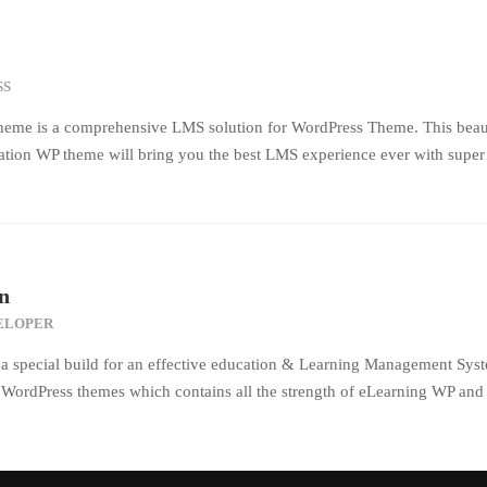
SS
eme is a comprehensive LMS solution for WordPress Theme. This beaut
tion WP theme will bring you the best LMS experience ever with super 
n
ELOPER
a special build for an effective education & Learning Management Syst
n WordPress themes which contains all the strength of eLearning WP and