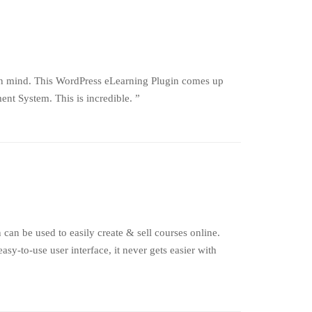
in mind. This WordPress eLearning Plugin comes up
nt System. This is incredible. ”
an be used to easily create & sell courses online.
-to-use user interface, it never gets easier with