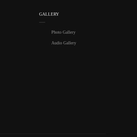
GALLERY
Photo Gallery
Audio Gallery