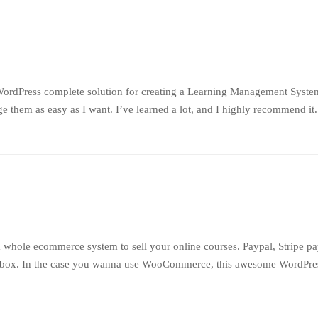
WordPress complete solution for creating a Learning Management System
 them as easy as I want. I’ve learned a lot, and I highly recommend it
 whole ecommerce system to sell your online courses. Paypal, Stripe p
e box. In the case you wanna use WooCommerce, this awesome WordPress