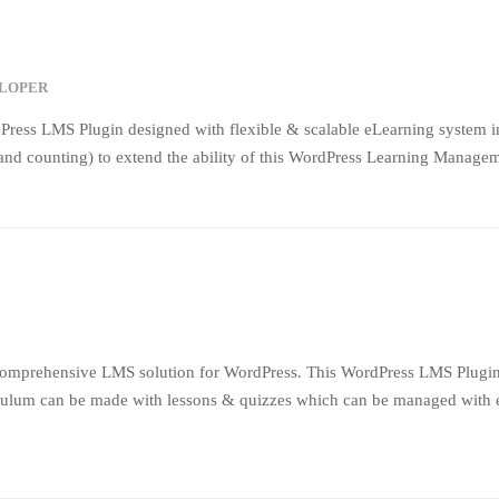
ELOPER
Press LMS Plugin designed with flexible & scalable eLearning system 
nd counting) to extend the ability of this WordPress Learning Manageme
comprehensive LMS solution for WordPress. This WordPress LMS Plugin c
ulum can be made with lessons & quizzes which can be managed with easy