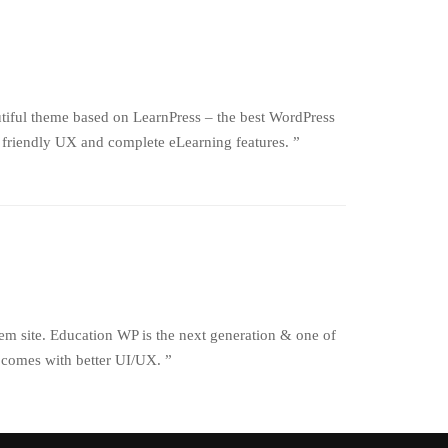
iful theme based on LearnPress – the best WordPress
friendly UX and complete eLearning features. ”
em site. Education WP is the next generation & one of
 comes with better UI/UX. ”