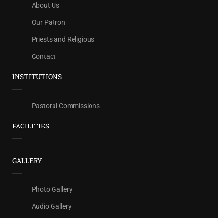
About Us
Our Patron
Priests and Religious
Contact
INSTITUTIONS
Pastoral Commissions
FACILITIES
GALLERY
Photo Gallery
Audio Gallery