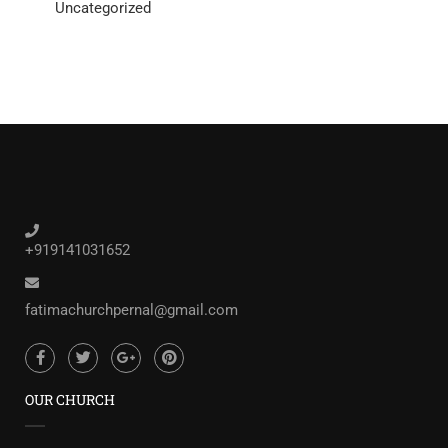
Uncategorized
+919141031652
fatimachurchpernal@gmail.com
OUR CHURCH