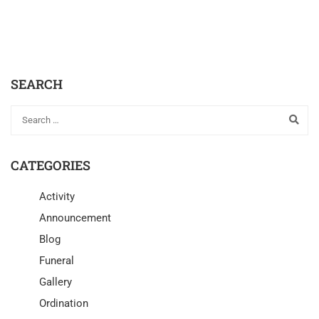
SEARCH
CATEGORIES
Activity
Announcement
Blog
Funeral
Gallery
Ordination