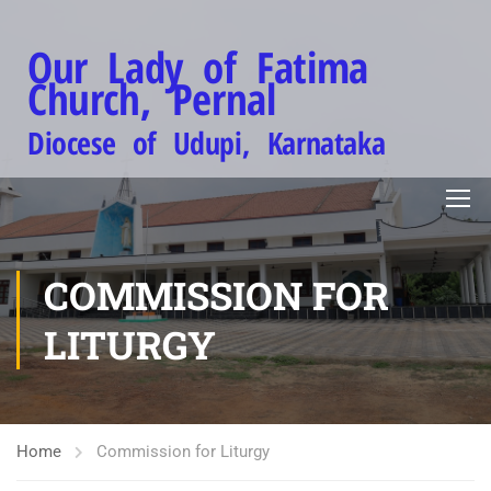
Our Lady of Fatima
Church, Pernal
Diocese of Udupi, Karnataka
COMMISSION FOR
LITURGY
Home
Commission for Liturgy