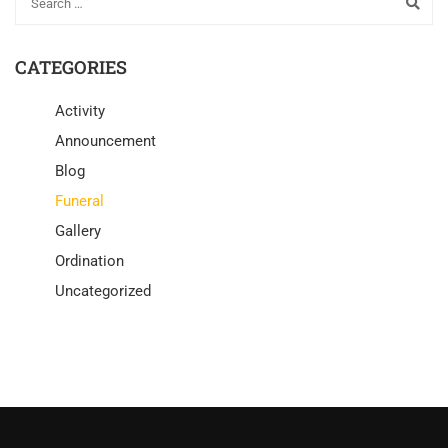
CATEGORIES
Activity
Announcement
Blog
Funeral
Gallery
Ordination
Uncategorized