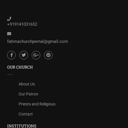
+919141031652
fatimachurchpernal@gmail.com
OUR CHURCH
About Us
Our Patron
Priests and Religious
Contact
INSTITUTIONS