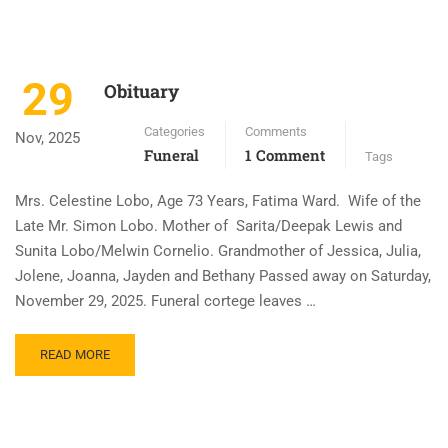
29
Obituary
Categories
Comments
Nov, 2025
Funeral
1 Comment
Tags
Mrs. Celestine Lobo, Age 73 Years, Fatima Ward. Wife of the
Late Mr. Simon Lobo. Mother of Sarita/Deepak Lewis and
Sunita Lobo/Melwin Cornelio. Grandmother of Jessica, Julia,
Jolene, Joanna, Jayden and Bethany Passed away on Saturday,
November 29, 2025. Funeral cortege leaves …
READ MORE