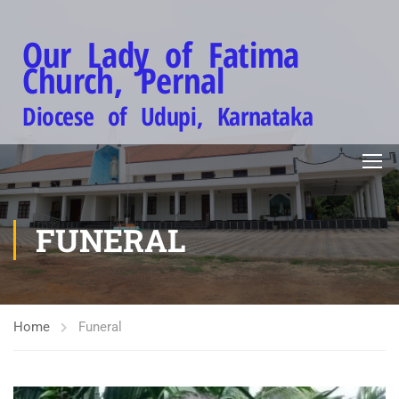
Our Lady of Fatima
Church, Pernal
Diocese of Udupi, Karnataka
FUNERAL
Home
Funeral