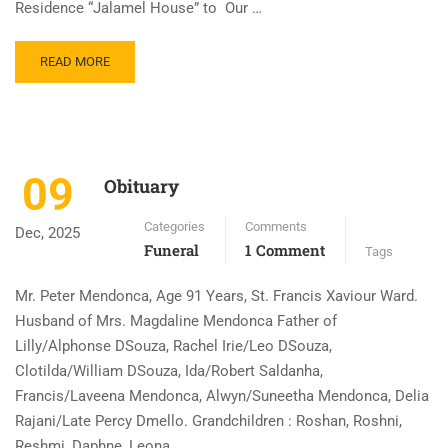
Residence “Jalamel House” to Our …
READ MORE
09
Obituary
Categories
Comments
Dec, 2025
Funeral
1 Comment
Tags
Mr. Peter Mendonca, Age 91 Years, St. Francis Xaviour Ward.
Husband of Mrs. Magdaline Mendonca Father of
Lilly/Alphonse DSouza, Rachel Irie/Leo DSouza,
Clotilda/William DSouza, Ida/Robert Saldanha,
Francis/Laveena Mendonca, Alwyn/Suneetha Mendonca, Delia
Rajani/Late Percy Dmello. Grandchildren : Roshan, Roshni,
Reshmi, Daphne, Leona, …