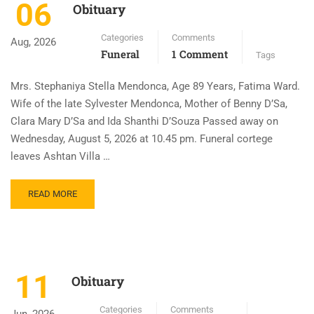
06
Obituary
Categories
Comments
Aug, 2026
Funeral
1 Comment
Tags
Mrs. Stephaniya Stella Mendonca, Age 89 Years, Fatima Ward.
Wife of the late Sylvester Mendonca, Mother of Benny D’Sa,
Clara Mary D’Sa and Ida Shanthi D’Souza Passed away on
Wednesday, August 5, 2026 at 10.45 pm. Funeral cortege
leaves Ashtan Villa …
READ MORE
11
Obituary
Categories
Comments