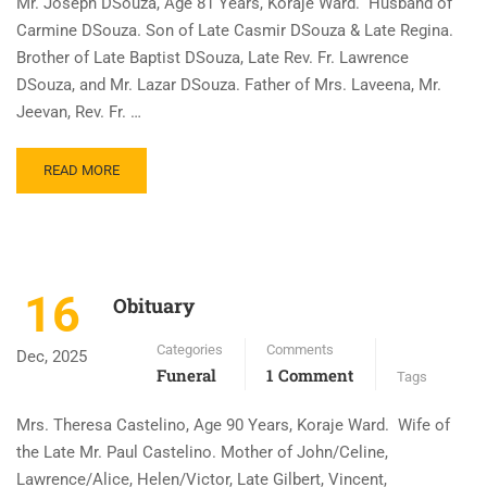
Mr. Joseph DSouza, Age 81 Years, Koraje Ward. Husband of
Carmine DSouza. Son of Late Casmir DSouza & Late Regina.
Brother of Late Baptist DSouza, Late Rev. Fr. Lawrence
DSouza, and Mr. Lazar DSouza. Father of Mrs. Laveena, Mr.
Jeevan, Rev. Fr. …
READ MORE
16
Obituary
Categories
Comments
Dec, 2025
Funeral
1 Comment
Tags
Mrs. Theresa Castelino, Age 90 Years, Koraje Ward. Wife of
the Late Mr. Paul Castelino. Mother of John/Celine,
Lawrence/Alice, Helen/Victor, Late Gilbert, Vincent,