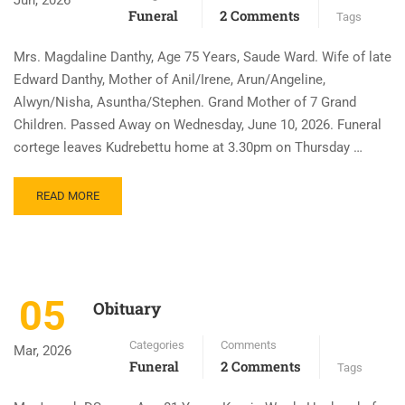
Jun, 2026
Funeral
2 Comments
Tags
Mrs. Magdaline Danthy, Age 75 Years, Saude Ward. Wife of late
Edward Danthy, Mother of Anil/Irene, Arun/Angeline,
Alwyn/Nisha, Asuntha/Stephen. Grand Mother of 7 Grand
Children. Passed Away on Wednesday, June 10, 2026. Funeral
cortege leaves Kudrebettu home at 3.30pm on Thursday …
READ MORE
05
Obituary
Categories
Comments
Mar, 2026
Funeral
2 Comments
Tags