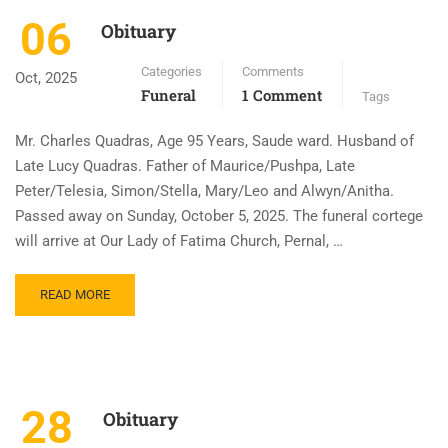
06
Obituary
Categories
Comments
Oct, 2025
Funeral
1 Comment
Tags
Mr. Charles Quadras, Age 95 Years, Saude ward. Husband of
Late Lucy Quadras. Father of Maurice/Pushpa, Late
Peter/Telesia, Simon/Stella, Mary/Leo and Alwyn/Anitha.
Passed away on Sunday, October 5, 2025. The funeral cortege
will arrive at Our Lady of Fatima Church, Pernal, …
READ MORE
28
Obituary