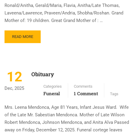
Ronald/Anitha, Gerald/Maria, Flavia, Anitha/Late Thomas,
Laveena/Lawrence, Praveen/Andria, Shobha/Roshan. Grand
Mother of: 19 children. Great Grand Mother of : …
READ MORE
12
Obituary
Categories
Comments
Dec, 2025
Funeral
1 Comment
Tags
Mrs. Leena Mendonca, Age 81 Years, Infant Jesus Ward. Wife
of the Late Mr. Sabestian Mendonca. Mother of Late Wilson
Robert Mendonca, Johnson Mendonca, and Anita Alva Passed
away on Friday, December 12, 2025. Funeral cortege leaves