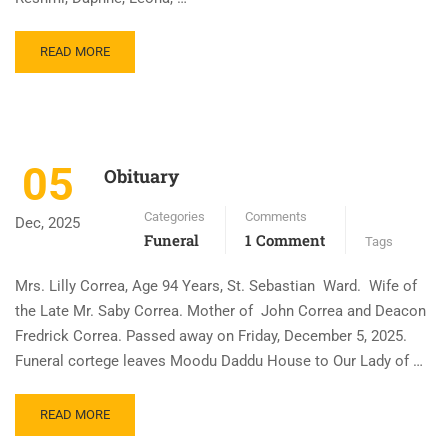
READ MORE
05
Obituary
Categories
Comments
Dec, 2025
Funeral
1 Comment
Tags
Mrs. Lilly Correa, Age 94 Years, St. Sebastian Ward. Wife of
the Late Mr. Saby Correa. Mother of John Correa and Deacon
Fredrick Correa. Passed away on Friday, December 5, 2025.
Funeral cortege leaves Moodu Daddu House to Our Lady of …
READ MORE