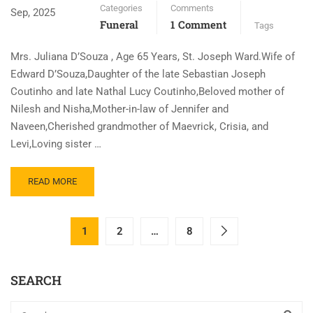
Categories
Comments
Sep, 2025
Funeral
1 Comment
Tags
Mrs. Juliana D’Souza , Age 65 Years, St. Joseph Ward.Wife of
Edward D’Souza,Daughter of the late Sebastian Joseph
Coutinho and late Nathal Lucy Coutinho,Beloved mother of
Nilesh and Nisha,Mother-in-law of Jennifer and
Naveen,Cherished grandmother of Maevrick, Crisia, and
Levi,Loving sister …
READ MORE
1
2
…
8
SEARCH