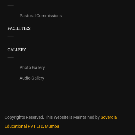
Pastoral Commissions
FACILITIES
GALLERY
Photo Gallery
Audio Gallery
Copyrights Reserved,
This Website is Maintained by
Soverdia
Educational PVT LTD, Mumbai