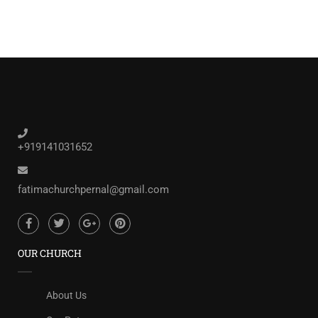
+919141031652
fatimachurchpernal@gmail.com
OUR CHURCH
About Us