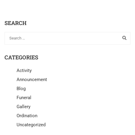
SEARCH
CATEGORIES
Activity
Announcement
Blog
Funeral
Gallery
Ordination
Uncategorized