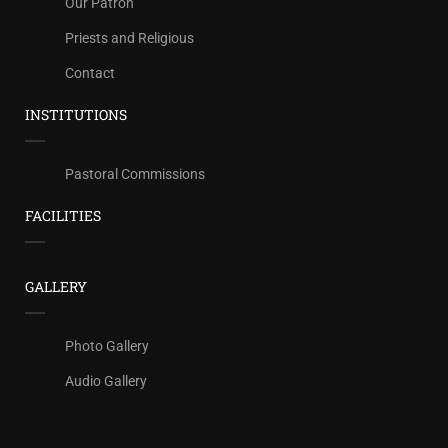
Our Patron
Priests and Religious
Contact
INSTITUTIONS
Pastoral Commissions
FACILITIES
GALLERY
Photo Gallery
Audio Gallery