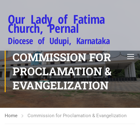
Our Lady of Fatima
Church, Pernal
Diocese of Udupi, Karnataka
COMMISSION FOR
PROCLAMATION &
EVANGELIZATION
Home
Commission for Proclamation & Evangelization