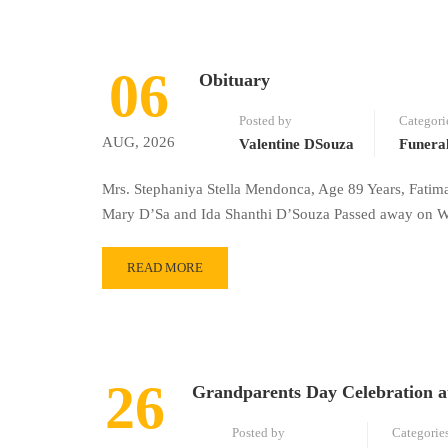
06
Obituary
Posted by
Categori
AUG, 2026
Valentine DSouza
Funera
Mrs. Stephaniya Stella Mendonca, Age 89 Years, Fatim
Mary D’Sa and Ida Shanthi D’Souza Passed away on We
READ MORE
26
Grandparents Day Celebration a
Posted by
Categorie