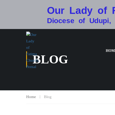
Our Lady of 
Diocese of Udupi,
HOM
BLOG
Home
Blog