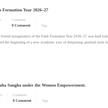
th Formation Year 2026–27
s
Comments
0 Comment
Tags
e formal inauguration of the Faith Formation Year 2026–27 was held tod
ed the beginning of a new academic year of deepening spiritual roots 
o Maha Sangha under the Women Empowerment.
es
Comments
y
0 Comment
Tags