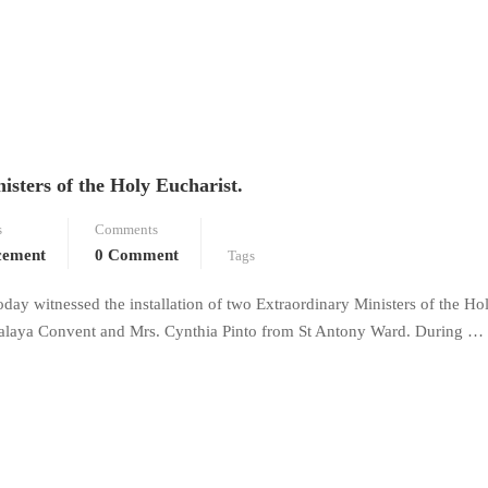
isters of the Holy Eucharist.
s
Comments
cement
0 Comment
Tags
oday witnessed the installation of two Extraordinary Ministers of the Ho
ipalaya Convent and Mrs. Cynthia Pinto from St Antony Ward. During …