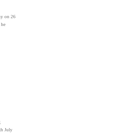
ay on 26
 he
g
h July