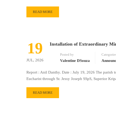
READ MORE
19
Installation of Extraordinary Min
Posted by
Categorie
JUL, 2026
Valentine DSouza
Announ
Report : Anil Danthy. Date : July 19, 2026 The parish t
Eucharist through Sr. Jessy Joseph SSpS, Superior Kr
READ MORE