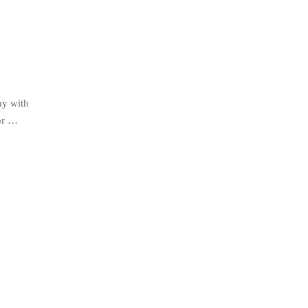
ay with
for …