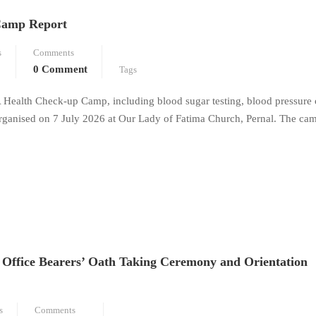
Camp Report
s
Comments
0 Comment
Tags
 Health Check-up Camp, including blood sugar testing, blood pressure
organised on 7 July 2026 at Our Lady of Fatima Church, Pernal. The ca
Office Bearers’ Oath Taking Ceremony and Orientation
s
Comments