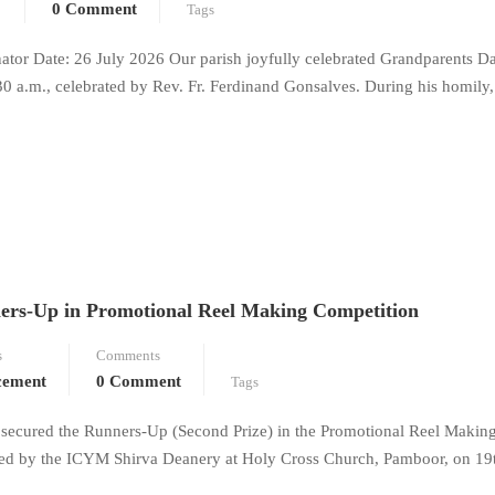
0 Comment
Tags
or Date: 26 July 2026 Our parish joyfully celebrated Grandparents D
30 a.m., celebrated by Rev. Fr. Ferdinand Gonsalves. During his homily,
ers-Up in Promotional Reel Making Competition
s
Comments
cement
0 Comment
Tags
secured the Runners-Up (Second Prize) in the Promotional Reel Makin
d by the ICYM Shirva Deanery at Holy Cross Church, Pamboor, on 19t