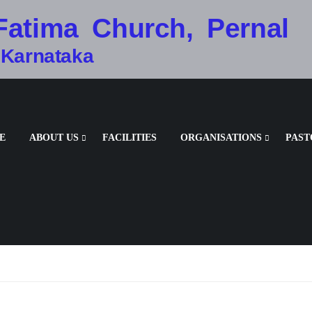
Fatima Church, Pernal
 Karnataka
E
ABOUT US
FACILITIES
ORGANISATIONS
PAST