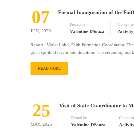
07
Formal Inauguration of the Fai
Posted by
Categorie
JUN, 2026
Valentine DSouza
Activity
Report : Violet Lobo, Faith Formation Coordinator. Th
great spiritual fervor and devotion. The ceremony mark
READ MORE
25
Visit of State Co-ordinator t
Posted by
Categori
MAY, 2026
Valentine DSouza
Activit