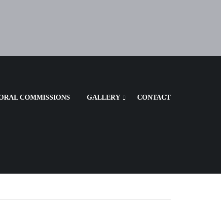
ORAL COMMISSIONS
GALLERY
CONTACT