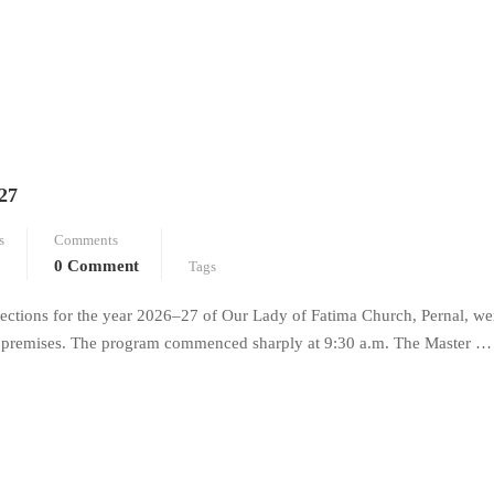
27
s
Comments
0 Comment
Tags
ections for the year 2026–27 of Our Lady of Fatima Church, Pernal, we
ch premises. The program commenced sharply at 9:30 a.m. The Master …