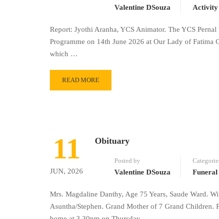
Valentine DSouza
Activity
Report: Jyothi Aranha, YCS Animator. The YCS Pernal 
Programme on 14th June 2026 at Our Lady of Fatima Ch
which …
READ MORE
11
Obituary
Posted by
Categorie
JUN, 2026
Valentine DSouza
Funeral
Mrs. Magdaline Danthy, Age 75 Years, Saude Ward. Wif
Asuntha/Stephen. Grand Mother of 7 Grand Children. 
home at 3.30pm on Thursday …