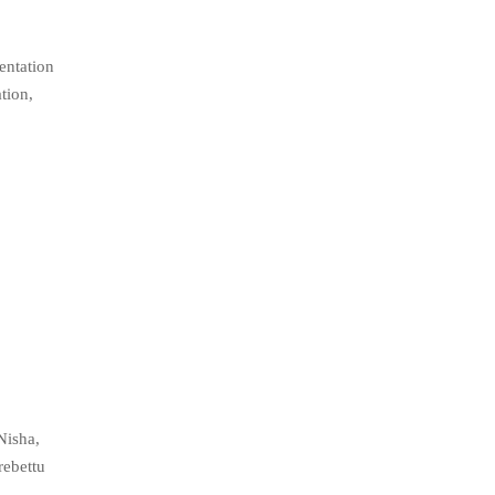
entation
tion,
Nisha,
rebettu