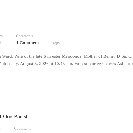
es
Comments
l
1 Comment
Tags
a Ward. Wife of the late Sylvester Mendonca, Mother of Benny D’Sa, Cl
dnesday, August 5, 2026 at 10.45 pm. Funeral cortege leaves Ashtan 
t Our Parish
s
Comments