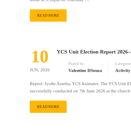
READ MORE
10
YCS Unit Election Report 2026–
Posted by
Categorie
JUN, 2026
Valentine DSouza
Activity
Report: Jyothi Aranha, YCS Animator. The YCS Unit El
successfully conducted on 7th June 2026 at the chur
READ MORE