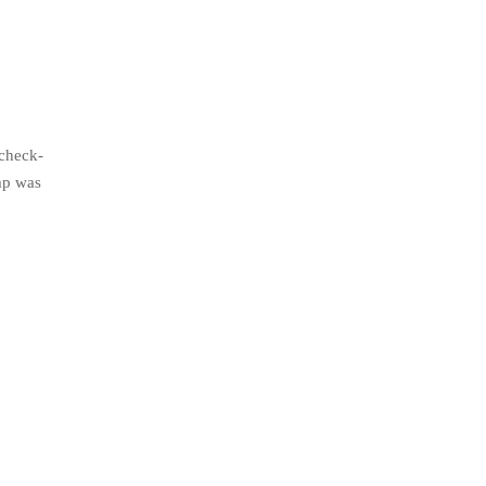
 check-
mp was