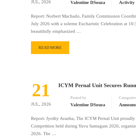
JUL, 2026
Valentine DSouza
Activity
Report: Norbert Machado, Family Commission Coordinat
July 2026 with a solemn Eucharistic Celebration at 10:
beautifully emphasized …
READ MORE
21
ICYM Pernal Unit Secures Runn
Posted by
Categorie
JUL, 2026
Valentine DSouza
Announ
Report: Jyothy Aranha, The ICYM Pernal Unit proudly 
Competition held during Yuva Samagam 2026, organize
2026. The …