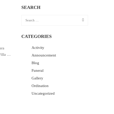
SEARCH
CATEGORIES
Activity
ara
Villa …
Announcement
Blog
Funeral
Gallery
Ordination
Uncategorized