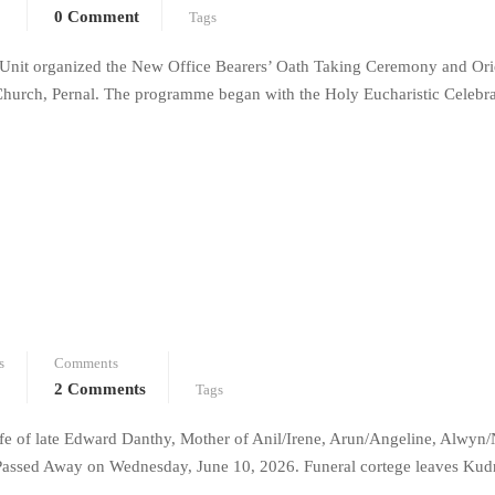
0 Comment
Tags
Unit organized the New Office Bearers’ Oath Taking Ceremony and Ori
urch, Pernal. The programme began with the Holy Eucharistic Celebra
s
Comments
2 Comments
Tags
e of late Edward Danthy, Mother of Anil/Irene, Arun/Angeline, Alwyn/
Passed Away on Wednesday, June 10, 2026. Funeral cortege leaves Kud