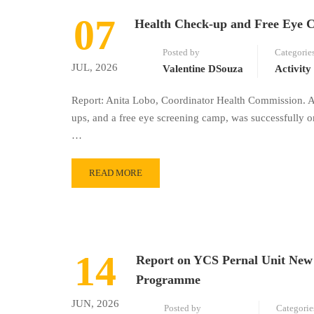
07
Health Check-up and Free Eye 
Posted by
Categorie
JUL, 2026
Valentine DSouza
Activity
Report: Anita Lobo, Coordinator Health Commission. A
ups, and a free eye screening camp, was successfully 
…
READ MORE
14
Report on YCS Pernal Unit New 
Programme
JUN, 2026
Posted by
Categorie