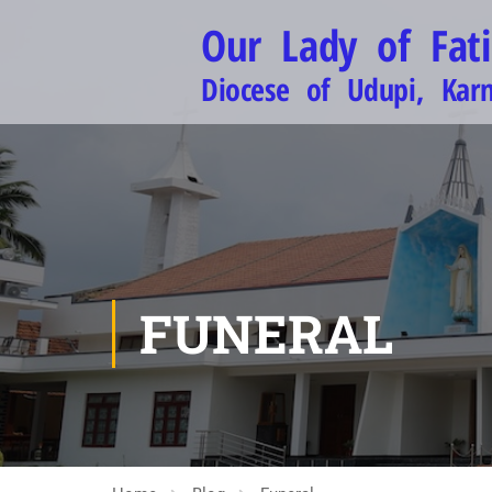
Our Lady of Fat
Diocese of Udupi, Kar
FUNERAL