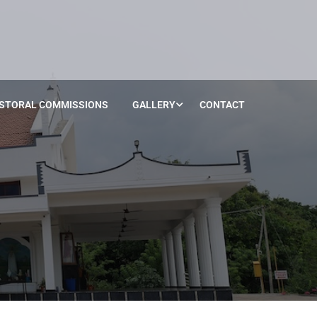
STORAL COMMISSIONS
GALLERY
CONTACT