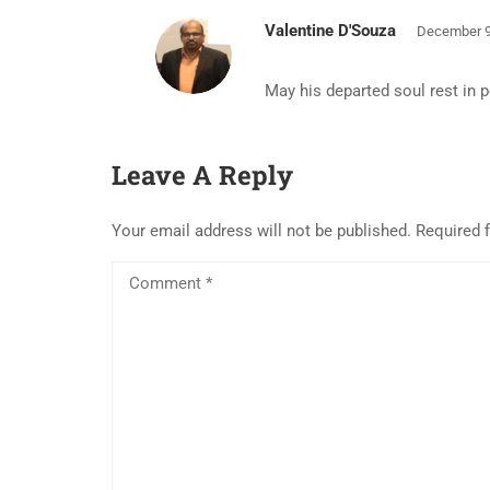
Valentine D'Souza
December 9
May his departed soul rest in 
Leave A Reply
Your email address will not be published.
Required 