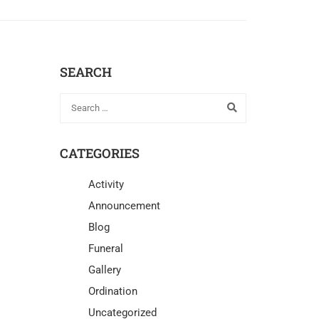
SEARCH
CATEGORIES
Activity
Announcement
Blog
Funeral
Gallery
Ordination
Uncategorized