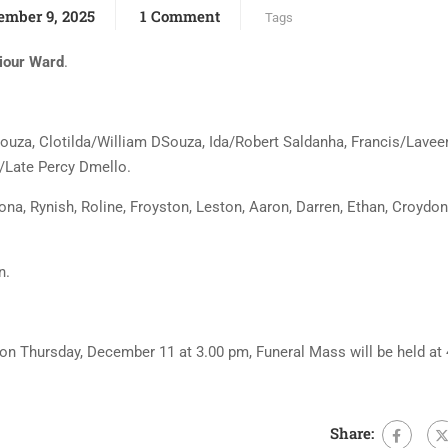
ember 9, 2025
1 Comment
Tags
iour Ward
.
Souza, Clotilda/William DSouza, Ida/Robert Saldanha, Francis/Lavee
/Late Percy Dmello.
na, Rynish, Roline, Froyston, Leston, Aaron, Darren, Ethan, Croydon
n.
e on Thursday, December 11 at 3.00 pm, Funeral Mass will be held at
Share: