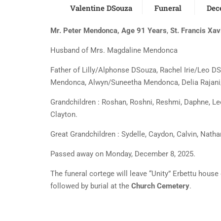
Valentine DSouza
Funeral
Dec
Mr. Peter Mendonca, Age 91 Years
,
St. Francis Xav
Husband of Mrs. Magdaline Mendonca
Father of Lilly/Alphonse DSouza, Rachel Irie/Leo D
Mendonca, Alwyn/Suneetha Mendonca, Delia Rajani
Grandchildren : Roshan, Roshni, Reshmi, Daphne, Leo
Clayton.
Great Grandchildren : Sydelle, Caydon, Calvin, Natha
Passed away on Monday, December 8, 2025.
The funeral cortege will leave “Unity” Erbettu hous
followed by burial at the
Church Cemetery
.