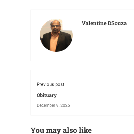
Valentine DSouza
Previous post
Obituary
December 9, 2025
You may also like