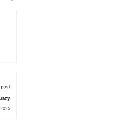
 post
uary
 2025