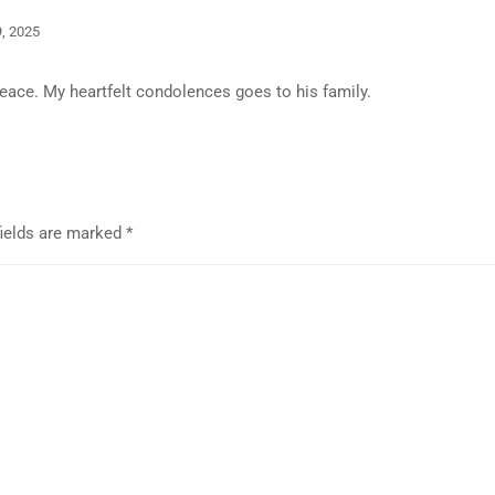
, 2025
peace. My heartfelt condolences goes to his family.
fields are marked
*