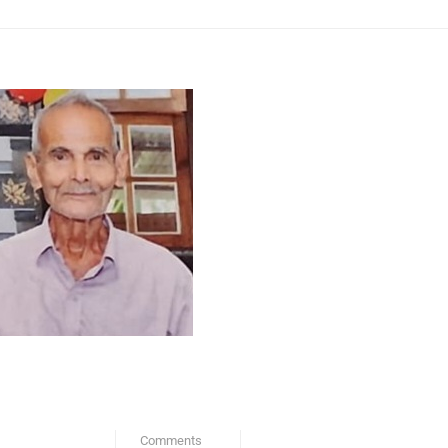
Comments