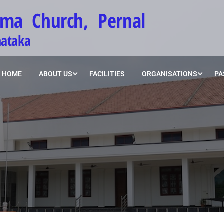
ima Church, Pernal
nataka
HOME
ABOUT US
FACILITIES
ORGANISATIONS
PA