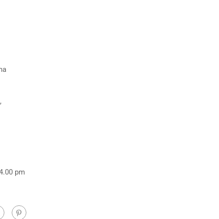
na
,
 4.00 pm