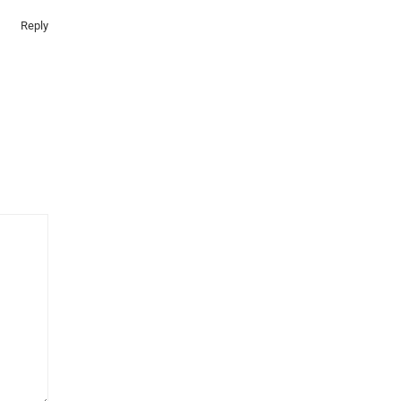
Reply