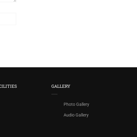
CILITIES
GALLERY
Photo Gallery
Audio Gallery