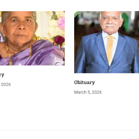
ry
Obituary
, 2026
March 5, 2026