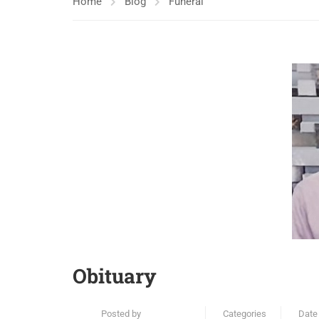
Home
Blog
Funeral
Obituary
Posted by
Categories
Date