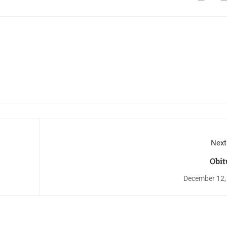
Next
Obit
December 12,