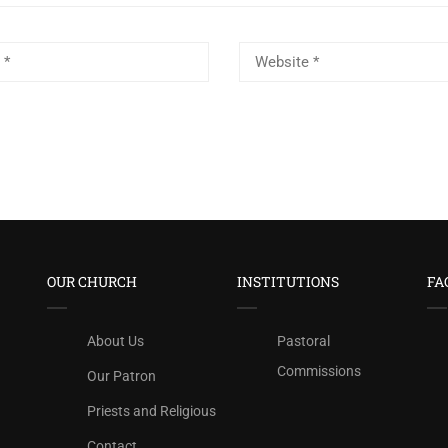
OUR CHURCH
INSTITUTIONS
FA
About Us
Pastoral
Commissions
Our Patron
Priests and Religious
Contact