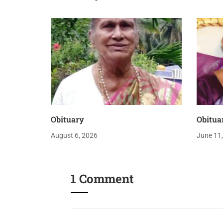
Obituary
Obitua
August 6, 2026
June 11
1 Comment