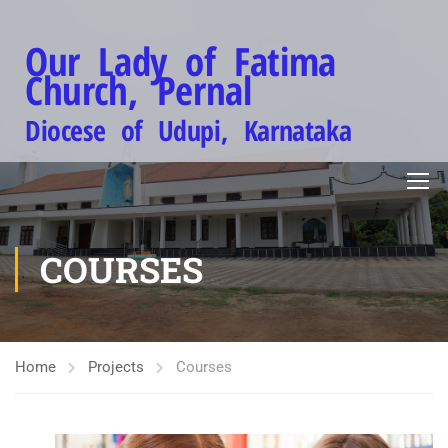
Our Lady of Fatima
Church, Pernal
Diocese of Udupi, Karnataka
COURSES
Home
Projects
Courses