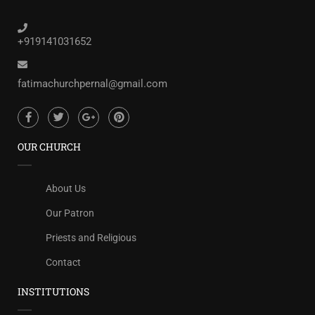
+919141031652
fatimachurchpernal@gmail.com
OUR CHURCH
About Us
Our Patron
Priests and Religious
Contact
INSTITUTIONS