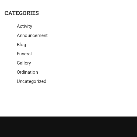
CATEGORIES
Activity
Announcement
Blog
Funeral
Gallery
Ordination
Uncategorized