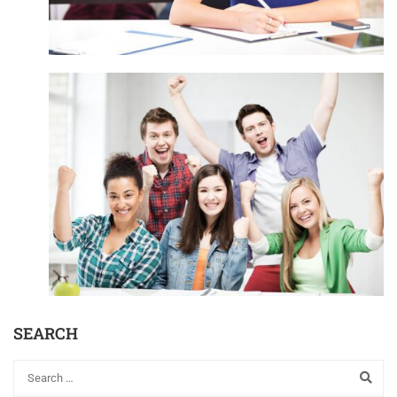
SEARCH