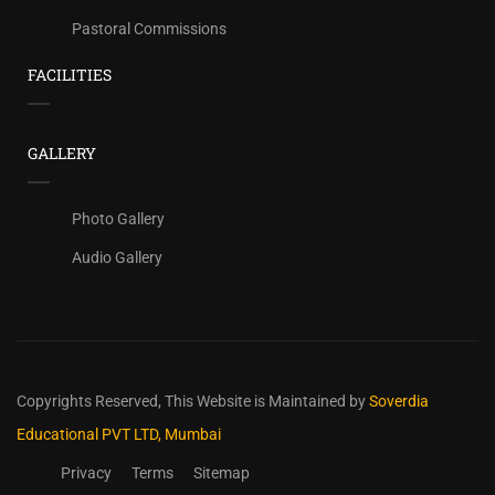
Pastoral Commissions
FACILITIES
GALLERY
Photo Gallery
Audio Gallery
Copyrights Reserved,
This Website is Maintained by
Soverdia
Educational PVT LTD, Mumbai
Privacy
Terms
Sitemap