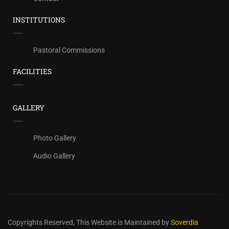
INSTITUTIONS
Pastoral Commissions
FACILITIES
GALLERY
Photo Gallery
Audio Gallery
Copyrights Reserved,
This Website is Maintained by
Soverdia