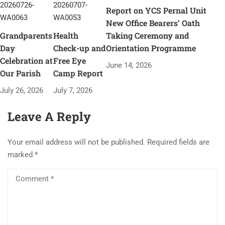
Report on YCS Pernal Unit
New Office Bearers’ Oath
Grandparents
Health
Taking Ceremony and
Day
Check-up and
Orientation Programme
Celebration at
Free Eye
June 14, 2026
Our Parish
Camp Report
July 26, 2026
July 7, 2026
Leave A Reply
Your email address will not be published.
Required fields are
marked
*