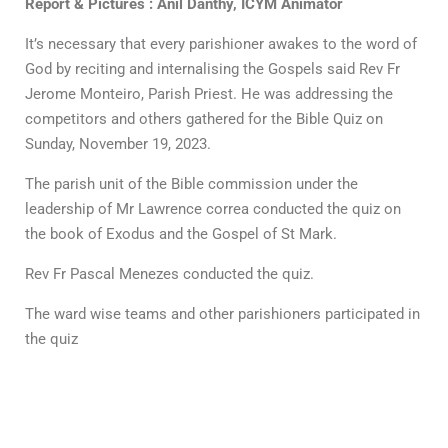
Report & Pictures : Anil Danthy, ICYM Animator
It’s necessary that every parishioner awakes to the word of
God by reciting and internalising the Gospels said Rev Fr
Jerome Monteiro, Parish Priest. He was addressing the
competitors and others gathered for the Bible Quiz on
Sunday, November 19, 2023.
The parish unit of the Bible commission under the
leadership of Mr Lawrence correa conducted the quiz on
the book of Exodus and the Gospel of St Mark.
Rev Fr Pascal Menezes conducted the quiz.
The ward wise teams and other parishioners participated in
the quiz