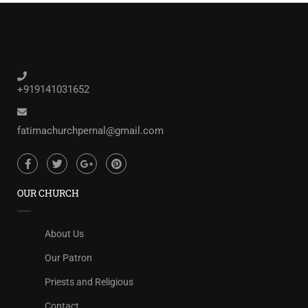
+919141031652
fatimachurchpernal@gmail.com
OUR CHURCH
About Us
Our Patron
Priests and Religious
Contact