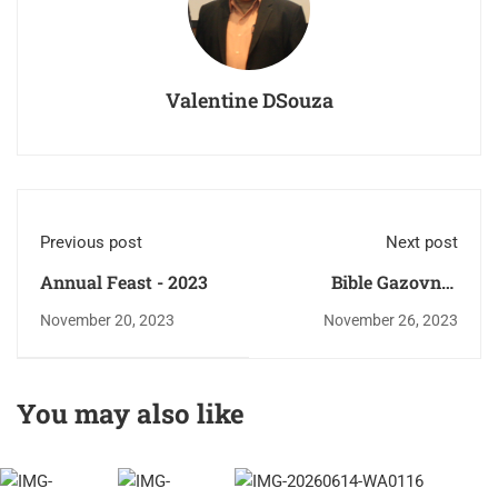
Valentine DSouza
Previous post
Next post
Annual Feast - 2023
Bible Gazovni -
Proclamation of the
November 20, 2023
November 26, 2023
Divine Word of God.
You may also like