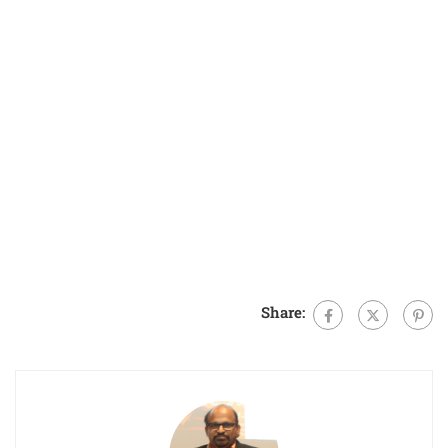
Share: