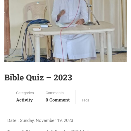
Bible Quiz – 2023
Categories
Comments
Activity
0 Comment
Tags
Date : Sunday, November 19, 2023