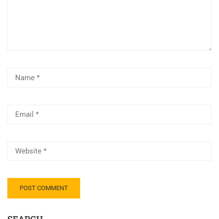
SEARCH