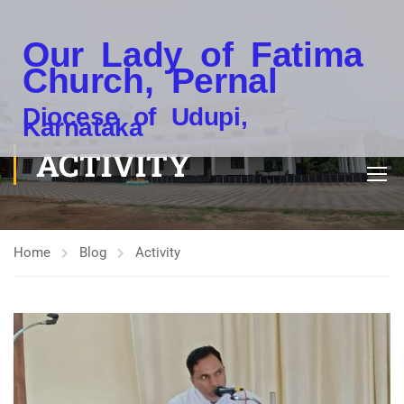
Our Lady of Fatima
Church, Pernal
Diocese of Udupi,
Karnataka
ACTIVITY
Home
Blog
Activity