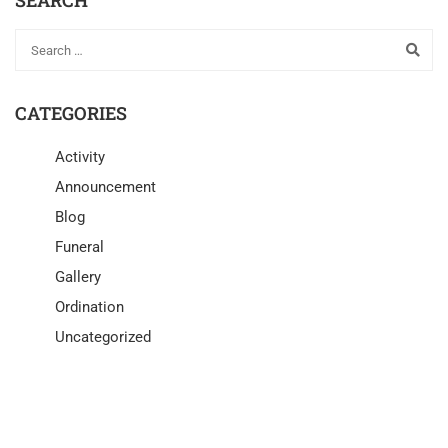
CATEGORIES
Activity
Announcement
Blog
Funeral
Gallery
Ordination
Uncategorized