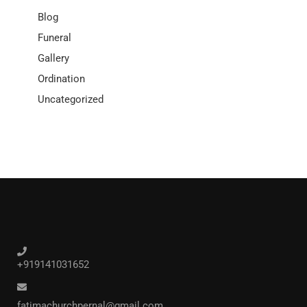
Blog
Funeral
Gallery
Ordination
Uncategorized
+919141031652
fatimachurchpernal@gmail.com