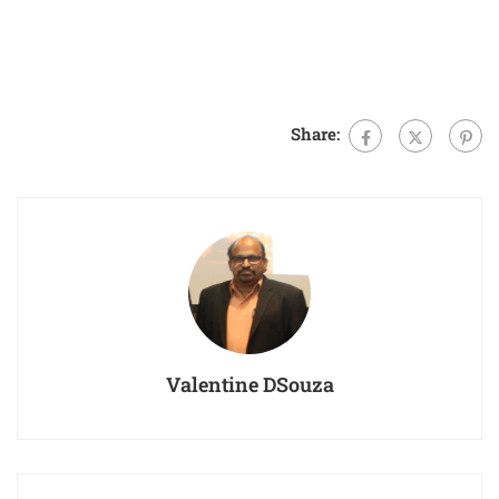
Share:
Valentine DSouza