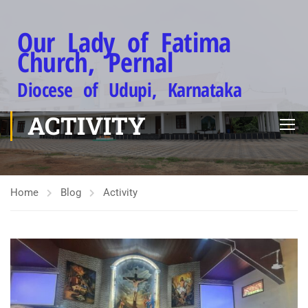
Our Lady of Fatima
Church, Pernal
Diocese of Udupi, Karnataka
ACTIVITY
Home
Blog
Activity