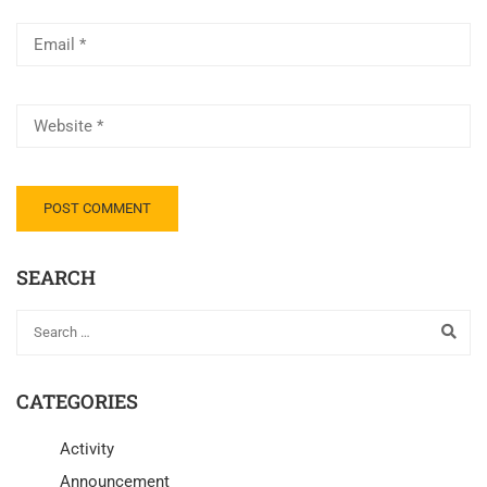
SEARCH
CATEGORIES
Activity
Announcement