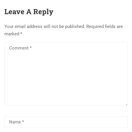
Leave A Reply
Your email address will not be published.
Required fields are
marked
*