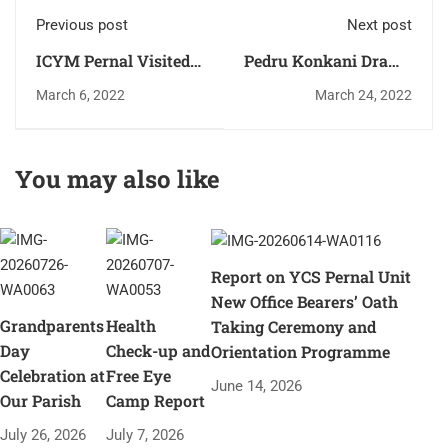
Previous post
Next post
ICYM Pernal Visited
Pedru Konkani Drama
Perpetual Old age
Held at our open
March 6, 2022
March 24, 2022
home Sastan on 27-
Ground newly
02-2022
constructed church
Stage.
You may also like
Report on YCS Pernal Unit
New Office Bearers’ Oath
Grandparents
Health
Taking Ceremony and
Day
Check-up and
Orientation Programme
Celebration at
Free Eye
June 14, 2026
Our Parish
Camp Report
July 26, 2026
July 7, 2026