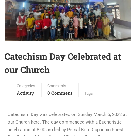
Catechism Day Celebrated at
our Church
Categories
Comments
Activity
0 Comment
Tags
Catechism Day was celebrated on Sunday March 6, 2022 at
our Church here. The day commenced with a Eucharistic
celebration at 8.00 am led by Pernal Born Capuchin Priest