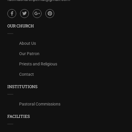
OUR CHURCH
About Us
Our Patron
Priests and Religious
Contact
INSTITUTIONS
Pastoral Commissions
FACILITIES