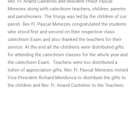
Rev. Fr. Anand Castelino and Resident Priest Pascal
Menezes along with catechism teachers, children, parents
and parishioners. The liturgy was led by the children of our
parish. Rev Fr. Pascal Menezes congratulated the students
who stood first and second on their respective class
catechism Exam and also thanked the teachers for their
service. At the end all the children’s were distributed gifts
for attending the catechism classes for the whole year and
the catechism Exam. Teachers were too distributed a
token of appreciation gifts. Rev. Fr. Pascal Menezes invited
Vice President Richard Mendonca to distribute the gifts to
the children and Rev. Fr. Anand Castelino to the Teachers.