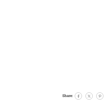
Share: