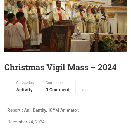
Christmas Vigil Mass – 2024
Categories
Comments
Activity
0 Comment
Tags
Report : Anil Danthy, ICYM Animator.
December 24, 2024