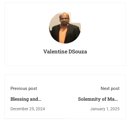
Valentine DSouza
Previous post
Next post
Blessing and
Solemnity of Mary
inauguration of the
Mother of God and
December 25, 2024
January 1, 2025
renovated Church.
new year vigil.