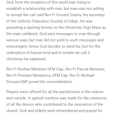
God, from the inception of this world was trying to
establish a relationship with man, but man was not willing
to accept the call said Rev Fr Vincent Crasta, the secretary
of the Catholic Education Society of Udupi. He was
preaching a dashing homily on the Christmas Vigil Mass as
the main celebrant. God sent messages to man through
various ways but man did not yield to such messages and
messengers, hence God decides to send his Son for the
redemption of human kind and in simple we call it
christmas he explained.
Rev Fr Roshan Menezes OFM Cap., Rev Fr Pascal Menezes,
Rev Fr Preetam Mendonca, OFM Cap. Rev Fr Michael
Dsouza CMF joined the concelebration.
Prayers were offered for all the parishioners in the station
and outside. A special mention was made for the intentions
of all the donors who contributed to the renovation of the
church. Sick and elderly were remembered and prayed for