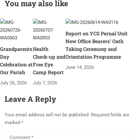
You may also like
Report on YCS Pernal Unit
New Office Bearers’ Oath
Grandparents
Health
Taking Ceremony and
Day
Check-up and
Orientation Programme
Celebration at
Free Eye
June 14, 2026
Our Parish
Camp Report
July 26, 2026
July 7, 2026
Leave A Reply
Your email address will not be published.
Required fields are
marked
*