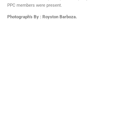
PPC members were present.
Photograph’s By : Royston Barboza.