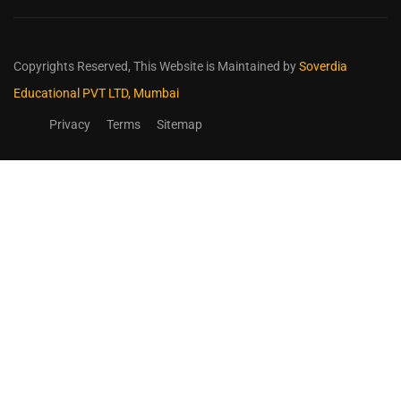
Copyrights Reserved,
This Website is Maintained by
Soverdia
Educational PVT LTD, Mumbai
Privacy
Terms
Sitemap