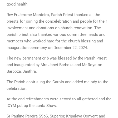
good health.
Rev Fr Jerome Monteiro, Parish Priest thanked all the
priests for joining the concelebration and people for their
involvement and donations on church renovation. The
parish priest also thanked various committee heads and
members who worked hard for the church blessing and
inauguration ceremony on December 22, 2024.
The new permanent crib was blessed by the Parish Priest
and inaugurated by Mrs Janet Barboza and Mr Royston
Barboza, Janthra.
The Parish choir sung the Carols and added melody to the
celebration.
At the end refreshments were served to all gathered and the
ICYM put up the santa Show.
Sr Pauline Pereira SSpS, Superior, Kripalaya Convent and