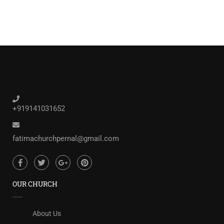
+919141031652
fatimachurchpernal@gmail.com
OUR CHURCH
About Us