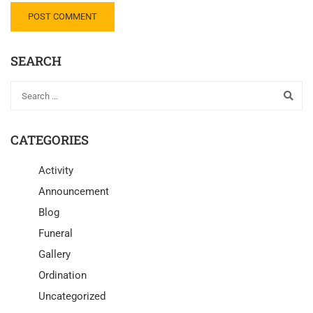
SEARCH
CATEGORIES
Activity
Announcement
Blog
Funeral
Gallery
Ordination
Uncategorized