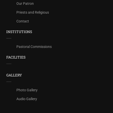
Our Patron
Priests and Religious
Contact
INSTITUTIONS
Pastoral Commissions
FACILITIES
GALLERY
Photo Gallery
Audio Gallery