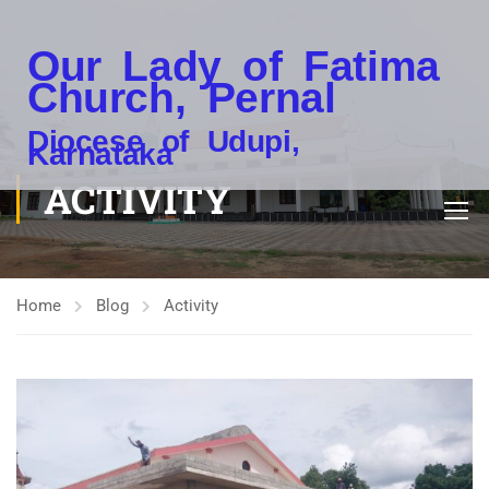
Our Lady of Fatima
Church, Pernal
Diocese of Udupi,
Karnataka
ACTIVITY
Home
Blog
Activity