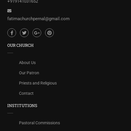
+919141031652
fatimachurchpernal@gmail.com
OUR CHURCH
About Us
Our Patron
Priests and Religious
Contact
INSTITUTIONS
Pastoral Commissions