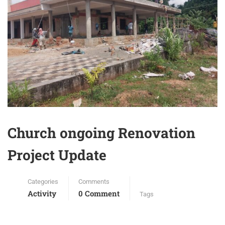
Church ongoing Renovation
Project Update
Categories
Comments
Activity
0 Comment
Tags