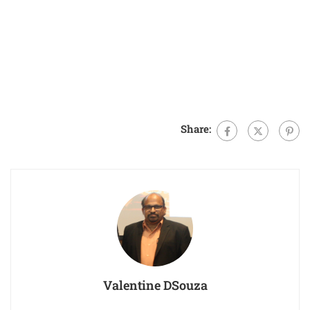
Share:
Valentine DSouza