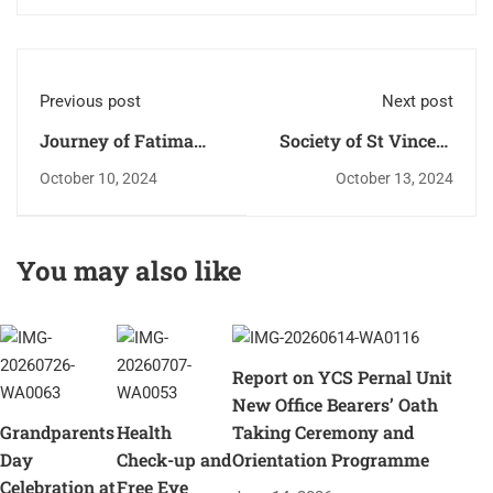
Previous post
Next post
Journey of Fatima
Society of St Vincent
Mai enters St. Antony
De Paul - Pernal
October 10, 2024
October 13, 2024
Ward.
parish unit.
You may also like
Report on YCS Pernal Unit
New Office Bearers’ Oath
Grandparents
Health
Taking Ceremony and
Day
Check-up and
Orientation Programme
Celebration at
Free Eye