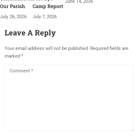
June 14, 2026
Our Parish
Camp Report
July 26, 2026
July 7, 2026
Leave A Reply
Your email address will not be published.
Required fields are
marked
*