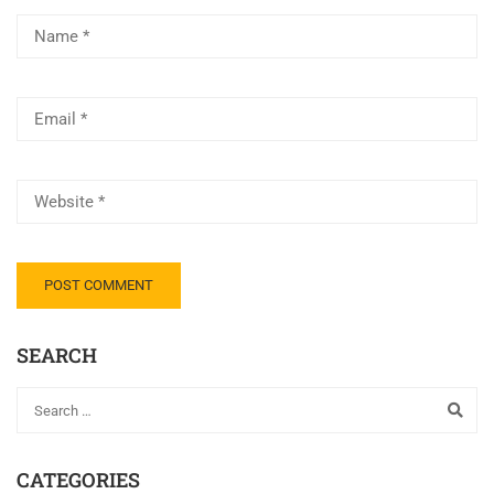
SEARCH
CATEGORIES