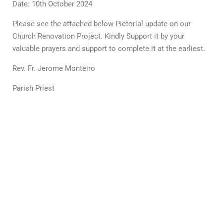
Date: 10th October 2024
Please see the attached below Pictorial update on our
Church Renovation Project. Kindly Support it by your
valuable prayers and support to complete it at the earliest.
Rev. Fr. Jerome Monteiro
Parish Priest