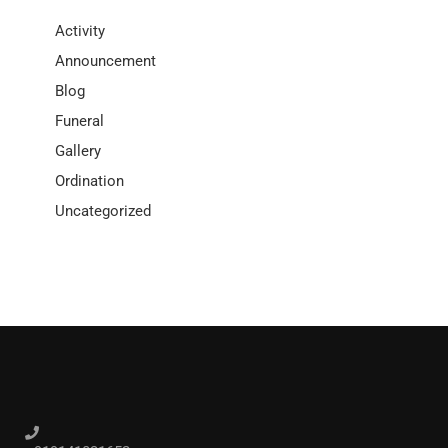
Activity
Announcement
Blog
Funeral
Gallery
Ordination
Uncategorized