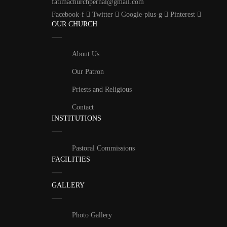
fatimachurchpernal@gmail.com
Facebook-f
Twitter
Google-plus-g
Pinterest
OUR CHURCH
About Us
Our Patron
Priests and Religious
Contact
INSTITUTIONS
Pastoral Commissions
FACILITIES
GALLERY
Photo Gallery