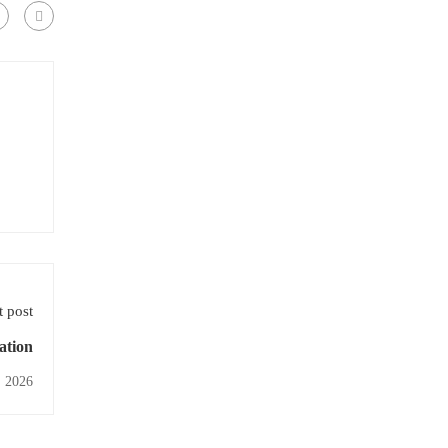
 post
ation
, 2026