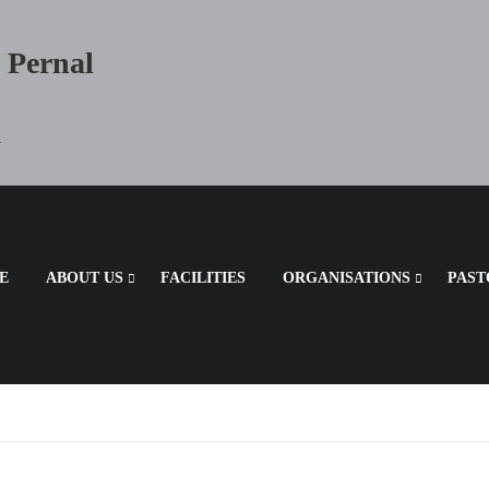
 Pernal
a
E
ABOUT US
FACILITIES
ORGANISATIONS
PAST