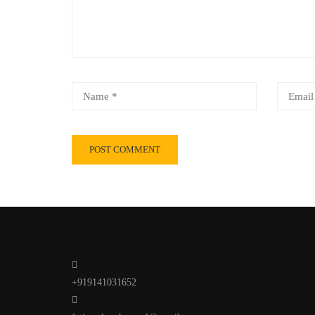
+919141031652