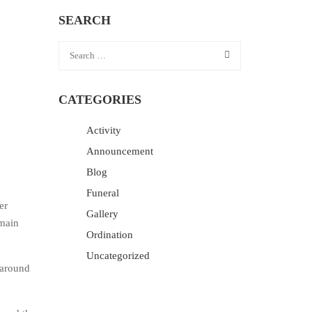
SEARCH
CATEGORIES
Activity
Announcement
Blog
Funeral
er
Gallery
 main
Ordination
Uncategorized
 around