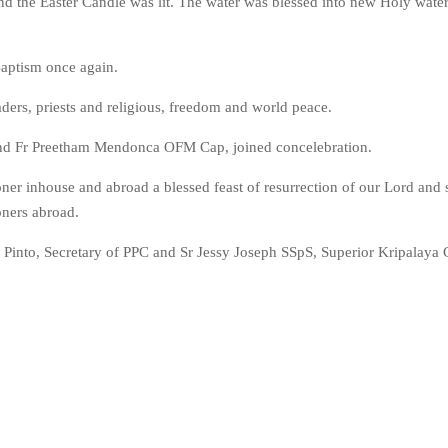
and the Easter Candle was lit. The water was blessed into new Holy wate
Baptism once again.
ders, priests and religious, freedom and world peace.
 and Fr Preetham Mendonca OFM Cap, joined concelebration.
ner inhouse and abroad a blessed feast of resurrection of our Lord and 
oners abroad.
Pinto, Secretary of PPC and Sr Jessy Joseph SSpS, Superior Kripalaya