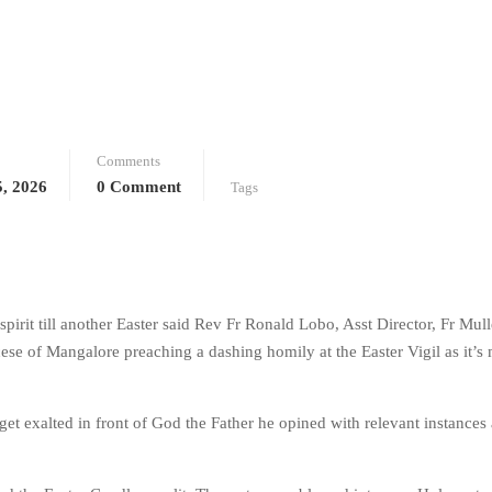
Comments
5, 2026
0 Comment
Tags
s spirit till another Easter said Rev Fr Ronald Lobo, Asst Director, Fr Mull
se of Mangalore preaching a dashing homily at the Easter Vigil as it’s
 get exalted in front of God the Father he opined with relevant instances