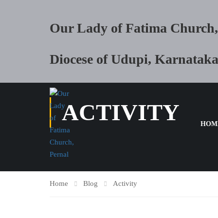
Our Lady of Fatima Church,
Diocese of Udupi, Karnatak
ACTIVITY
HOM
Home
Blog
Activity