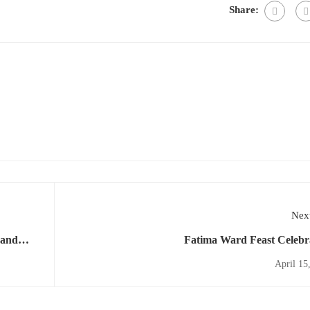
Share:
Next
 and
Fatima Ward Feast Celebr
April 15