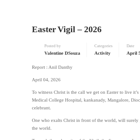
Easter Vigil – 2026
Posted by
Categories
Date
Valentine DSouza
Activity
April 
Report : Anil Danthy
April 04, 2026
To witness Christ is the call we get on Easter to live it’
Medical College Hospital, kankanady, Mangalore, Dioce
celebrant.
One who exalts Christ in front of the world, will surely
the world.