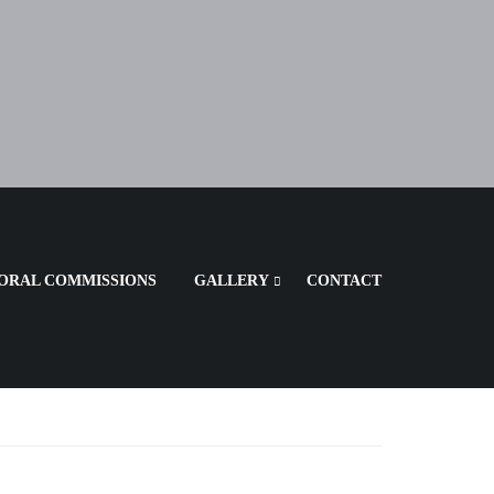
ORAL COMMISSIONS
GALLERY
CONTACT