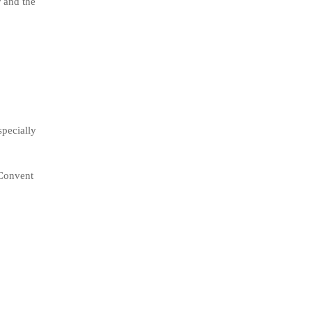
r and the
specially
 Convent