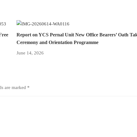
Free
Report on YCS Pernal Unit New Office Bearers’ Oath Ta
Ceremony and Orientation Programme
June 14, 2026
lds are marked
*