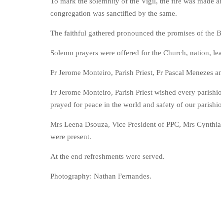
To mark the solemnity of the Vigil, the fire was made 
congregation was sanctified by the same.
The faithful gathered pronounced the promises of the 
Solemn prayers were offered for the Church, nation, lea
Fr Jerome Monteiro, Parish Priest, Fr Pascal Menezes
Fr Jerome Monteiro, Parish Priest wished every parishio
prayed for peace in the world and safety of our parishi
Mrs Leena Dsouza, Vice President of PPC, Mrs Cynthia 
were present.
At the end refreshments were served.
Photography: Nathan Fernandes.