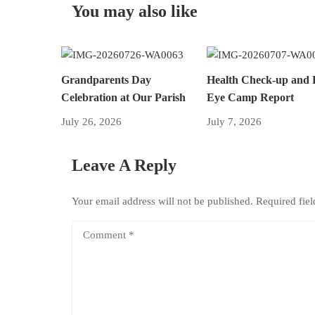
You may also like
Grandparents Day
Health Check-up and 
Celebration at Our Parish
Eye Camp Report
July 26, 2026
July 7, 2026
Leave A Reply
Your email address will not be published.
Required fie