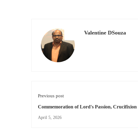
Valentine DSouza
Previous post
Commemoration of Lord's Passion, Crucifixion
death.
April 5, 2026