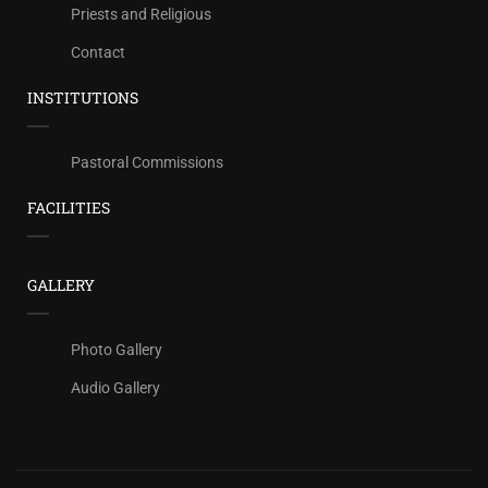
Priests and Religious
Contact
INSTITUTIONS
Pastoral Commissions
FACILITIES
GALLERY
Photo Gallery
Audio Gallery