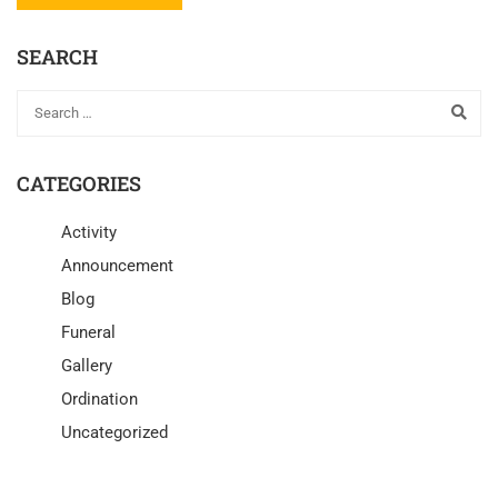
SEARCH
CATEGORIES
Activity
Announcement
Blog
Funeral
Gallery
Ordination
Uncategorized