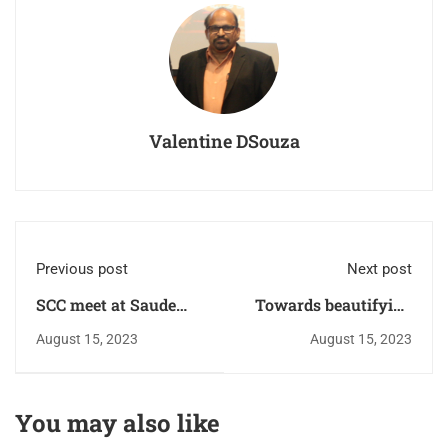
Valentine DSouza
Previous post
Next post
SCC meet at Saude
Towards beautifying
Ward.
the cemetery
August 15, 2023
August 15, 2023
Shramadhan.
You may also like