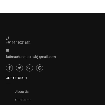
+919141031652
fatimachurchpernal@gmail.com
OUR CHURCH
About Us
Our Patron