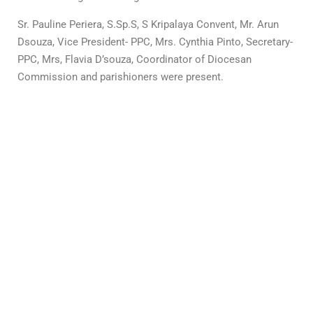
Sr. Pauline Periera, S.Sp.S, S Kripalaya Convent, Mr. Arun
Dsouza, Vice President- PPC, Mrs. Cynthia Pinto, Secretary-
PPC, Mrs, Flavia D’souza, Coordinator of Diocesan
Commission and parishioners were present.