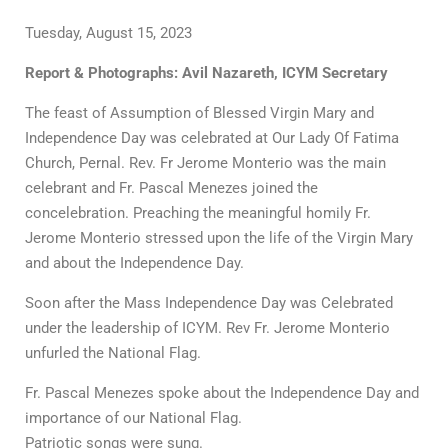
Tuesday, August 15, 2023
Report & Photographs: Avil Nazareth, ICYM Secretary
The feast of Assumption of Blessed Virgin Mary and
Independence Day was celebrated at Our Lady Of Fatima
Church, Pernal. Rev. Fr Jerome Monterio was the main
celebrant and Fr. Pascal Menezes joined the
concelebration. Preaching the meaningful homily Fr.
Jerome Monterio stressed upon the life of the Virgin Mary
and about the Independence Day.
Soon after the Mass Independence Day was Celebrated
under the leadership of ICYM. Rev Fr. Jerome Monterio
unfurled the National Flag.
Fr. Pascal Menezes spoke about the Independence Day and
importance of our National Flag.
Patriotic songs were sung.