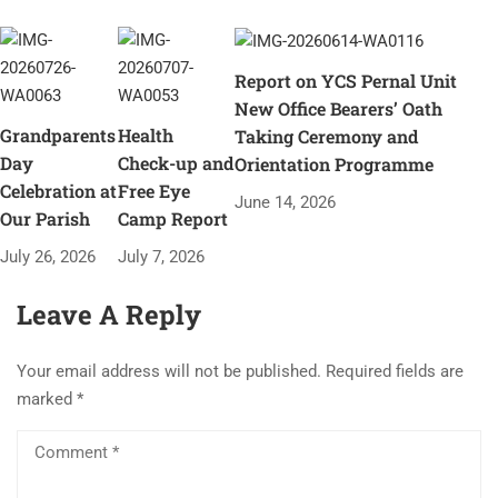
Report on YCS Pernal Unit
New Office Bearers’ Oath
Grandparents
Health
Taking Ceremony and
Day
Check-up and
Orientation Programme
Celebration at
Free Eye
June 14, 2026
Our Parish
Camp Report
July 26, 2026
July 7, 2026
Leave A Reply
Your email address will not be published.
Required fields are
marked
*