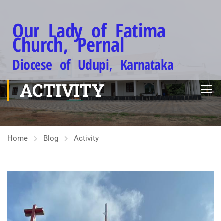
Our Lady of Fatima
Church, Pernal
Diocese of Udupi, Karnataka
ACTIVITY
Home
Blog
Activity