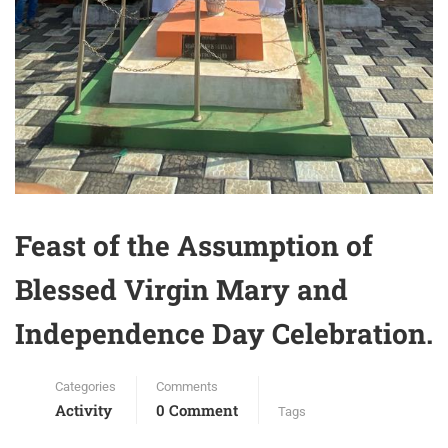
Feast of the Assumption of
Blessed Virgin Mary and
Independence Day Celebration.
Categories
Comments
Activity
0 Comment
Tags