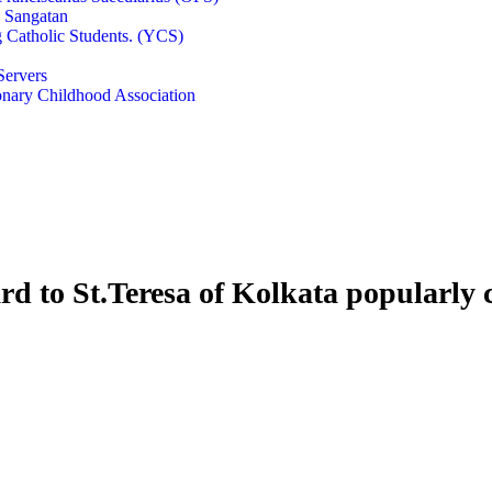
e Sangatan
 Catholic Students. (YCS)
Servers
onary Childhood Association
rd to St.Teresa of Kolkata popularly 