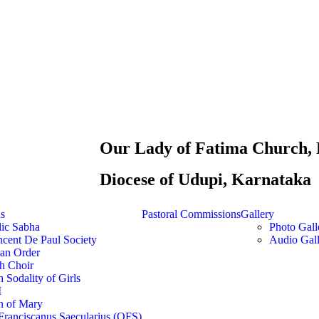
Our Lady of Fatima Church, 
Diocese of Udupi, Karnataka
ns
Pastoral Commissions
Gallery
lic Sabha
Photo Gall
ncent De Paul Society
Audio Gall
ian Order
h Choir
 Sodality of Girls
M
n of Mary
Franciscanus Saecularius (OFS)