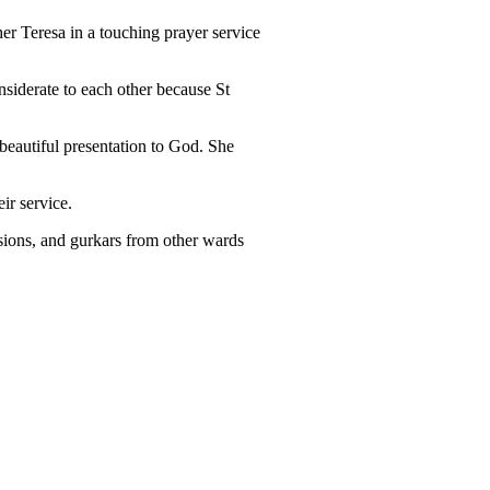
er Teresa in a touching prayer service
nsiderate to each other because St
beautiful presentation to God. She
ir service.
sions, and gurkars from other wards