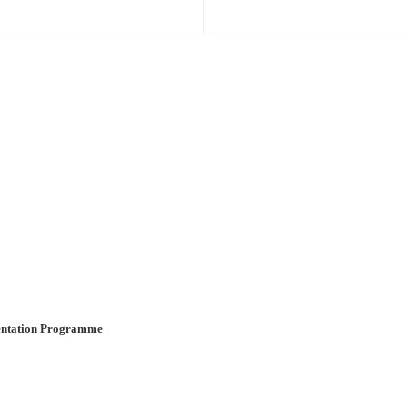
ientation Programme