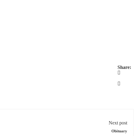
Share:
Next post
Obituary