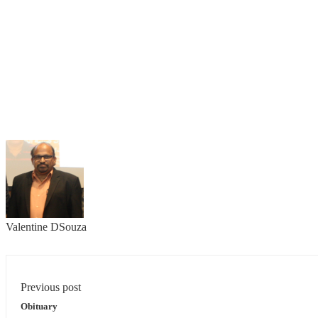
Valentine DSouza
Previous post
Obituary