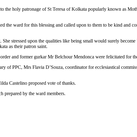
d to the holy patronage of St Teresa of Kolkata popularly known as Moth
ed the ward for this blessing and called upon to them to be kind and co
. She stressed upon the qualities like being small would surely become 
ta as their patron saint.
 order and former gurkar Mr Belchour Mendonca were felicitated for the
ry of PPC, Mrs Flavia D’Souza, coordinator for ecclesiastical commis
lda Castelino proposed vote of thanks.
nch prepared by the ward members.