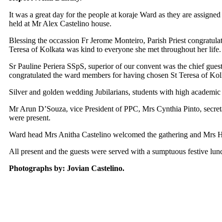
It was a great day for the people at koraje Ward as they are assigne
held at Mr Alex Castelino house.
Blessing the occassion Fr Jerome Monteiro, Parish Priest congratulat
Teresa of Kolkata was kind to everyone she met throughout her life.
Sr Pauline Periera SSpS, superior of our convent was the chief guest
congratulated the ward members for having chosen St Teresa of Kolka
Silver and golden wedding Jubilarians, students with high academic
Mr Arun D’Souza, vice President of PPC, Mrs Cynthia Pinto, secreta
were present.
Ward head Mrs Anitha Castelino welcomed the gathering and Mrs Hi
All present and the guests were served with a sumptuous festive lu
Photographs by: Jovian Castelino.