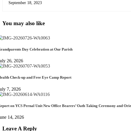
September 18, 2023
You may also like
randparents Day Celebration at Our Parish
uly 26, 2026
ealth Check-up and Free Eye Camp Report
uly 7, 2026
eport on YCS Pernal Unit New Office Bearers’ Oath Taking Ceremony and Or
une 14, 2026
Leave A Reply