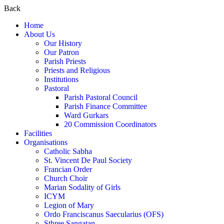
Back
Home
About Us
Our History
Our Patron
Parish Priests
Priests and Religious
Institutions
Pastoral
Parish Pastoral Council
Parish Finance Committee
Ward Gurkars
20 Commission Coordinators
Facilities
Organisations
Catholic Sabha
St. Vincent De Paul Society
Francian Order
Church Choir
Marian Sodality of Girls
ICYM
Legion of Mary
Ordo Franciscanus Saecularius (OFS)
Sthree Sangatan