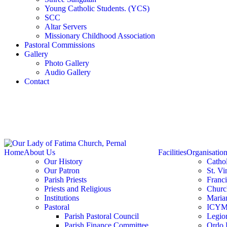
Young Catholic Students. (YCS)
SCC
Altar Servers
Missionary Childhood Association
Pastoral Commissions
Gallery
Photo Gallery
Audio Gallery
Contact
Home
About Us
Facilities
Organisatio
Our History
Catho
Our Patron
St. Vi
Parish Priests
Franc
Priests and Religious
Churc
Institutions
Marian
Pastoral
ICY
Parish Pastoral Council
Legio
Parish Finance Committee
Ordo 