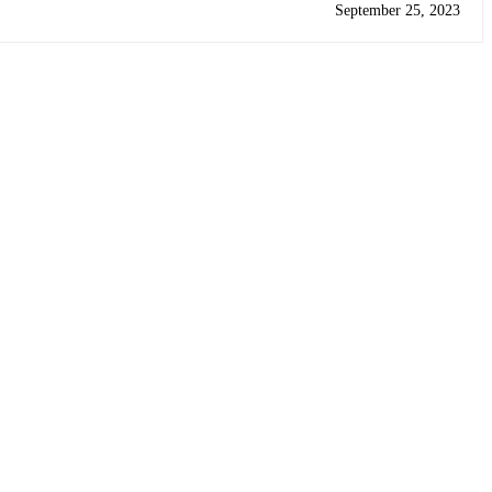
September 25, 2023