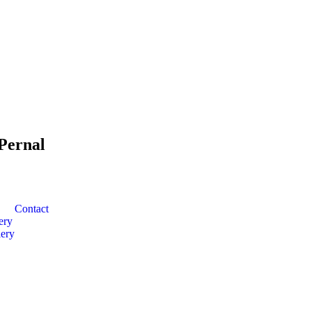
Pernal
Contact
ery
ery