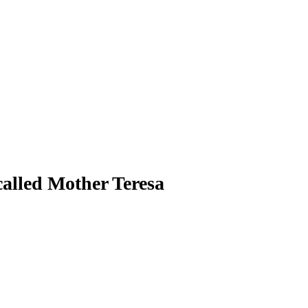
called Mother Teresa