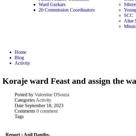
Ward Gurkars
Sthre
20 Commission Coordinators
Young
SCC
Altar 
Missi
Activity
Home
Blog
Activity
Koraje ward Feast and assign the wa
Posted by
Valentine DSouza
Categories
Activity
Date
September 18, 2023
Comments
0 comment
Tags
Report : Anil Danthy.