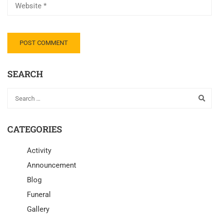
SEARCH
CATEGORIES
Activity
Announcement
Blog
Funeral
Gallery