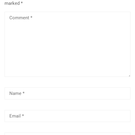
marked
*