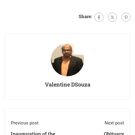
Share:
Valentine DSouza
Previous post
Next post
Inauguration of the
Obituary