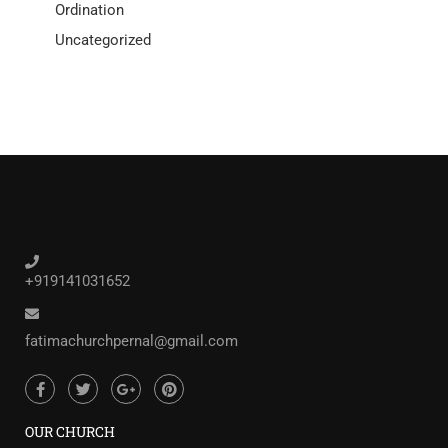
Ordination
Uncategorized
+919141031652
fatimachurchpernal@gmail.com
OUR CHURCH