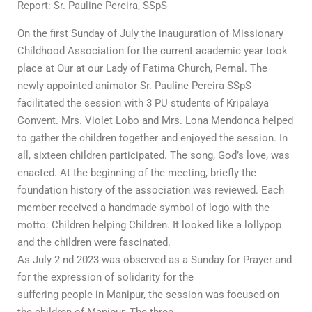
Report: Sr. Pauline Pereira, SSpS
On the first Sunday of July the inauguration of Missionary
Childhood Association for the current academic year took
place at Our at our Lady of Fatima Church, Pernal. The
newly appointed animator Sr. Pauline Pereira SSpS
facilitated the session with 3 PU students of Kripalaya
Convent. Mrs. Violet Lobo and Mrs. Lona Mendonca helped
to gather the children together and enjoyed the session. In
all, sixteen children participated. The song, God’s love, was
enacted. At the beginning of the meeting, briefly the
foundation history of the association was reviewed. Each
member received a handmade symbol of logo with the
motto: Children helping Children. It looked like a lollypop
and the children were fascinated.
As July 2 nd 2023 was observed as a Sunday for Prayer and
for the expression of solidarity for the
suffering people in Manipur, the session was focused on
the children of Manipur. The three