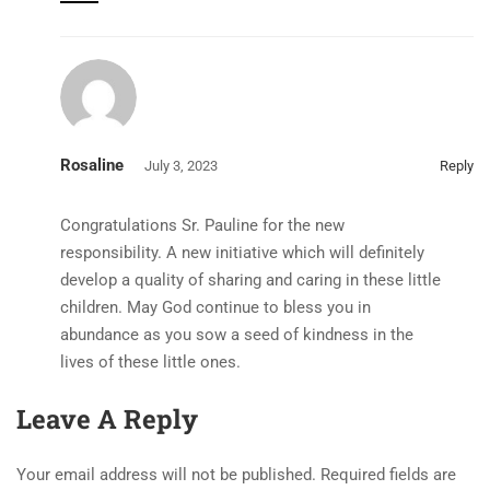
Rosaline
July 3, 2023
Reply
Congratulations Sr. Pauline for the new
responsibility. A new initiative which will definitely
develop a quality of sharing and caring in these little
children. May God continue to bless you in
abundance as you sow a seed of kindness in the
lives of these little ones.
Leave A Reply
Your email address will not be published.
Required fields are