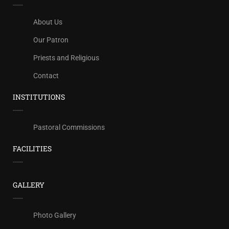
About Us
Our Patron
Priests and Religious
Contact
INSTITUTIONS
Pastoral Commissions
FACILITIES
GALLERY
Photo Gallery