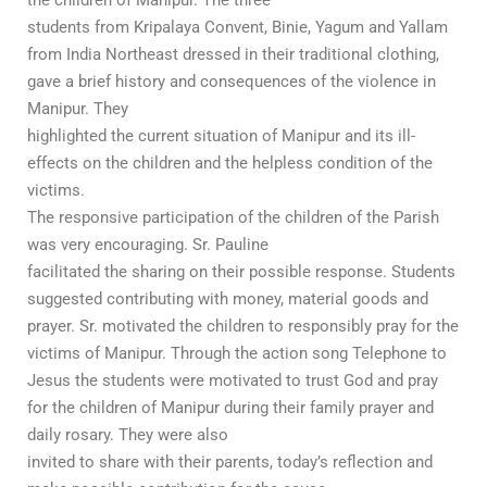
students from Kripalaya Convent, Binie, Yagum and Yallam
from India Northeast dressed in their traditional clothing,
gave a brief history and consequences of the violence in
Manipur. They
highlighted the current situation of Manipur and its ill-
effects on the children and the helpless condition of the
victims.
The responsive participation of the children of the Parish
was very encouraging. Sr. Pauline
facilitated the sharing on their possible response. Students
suggested contributing with money, material goods and
prayer. Sr. motivated the children to responsibly pray for the
victims of Manipur. Through the action song Telephone to
Jesus the students were motivated to trust God and pray
for the children of Manipur during their family prayer and
daily rosary. They were also
invited to share with their parents, today’s reflection and