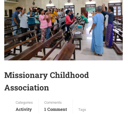
Missionary Childhood
Association
Categories
Comments
Activity
1 Comment
Tags