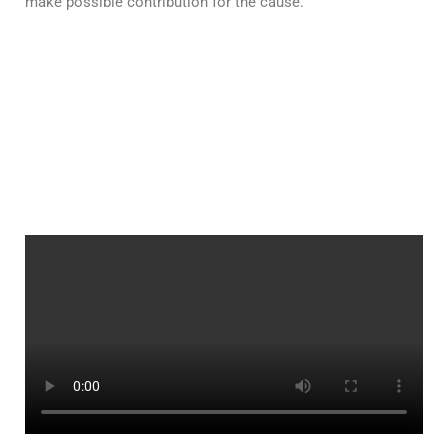
make possible contribution for the cause.