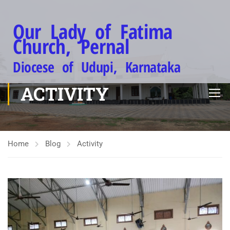
Our Lady of Fatima
Church, Pernal
Diocese of Udupi, Karnataka
ACTIVITY
Home
Blog
Activity