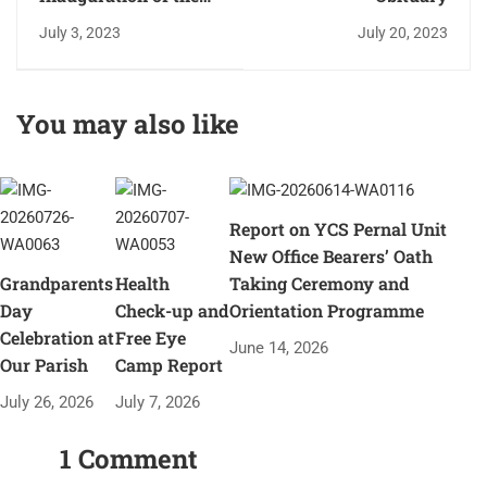
year of Catechism and
July 3, 2023
July 20, 2023
honouring Sr Pauline
Periera.
You may also like
Report on YCS Pernal Unit
New Office Bearers’ Oath
Grandparents
Health
Taking Ceremony and
Day
Check-up and
Orientation Programme
Celebration at
Free Eye
June 14, 2026
Our Parish
Camp Report
July 26, 2026
July 7, 2026
1 Comment