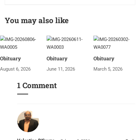
(Grotto Festh)
You may also like
Obituary
Obituary
Obituary
August 6, 2026
June 11, 2026
March 5, 2026
1 Comment