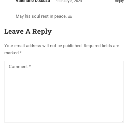
Valentine D'Souza
February 8, 2024
Reply
May his soul rest in peace. 🙏
Leave A Reply
Your email address will not be published.
Required fields are
marked
*