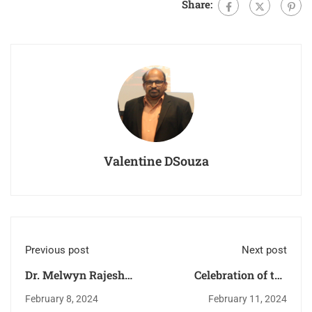
Share:
Valentine DSouza
Previous post
Next post
Dr. Melwyn Rajesh
Celebration of the
Castelino Felicitated.
memorial Feast of our
February 8, 2024
February 11, 2024
Lady of Lourdes.