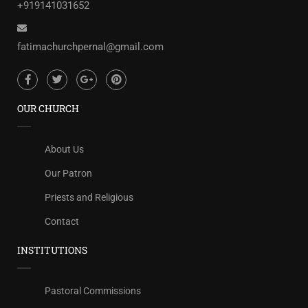
+919141031652
fatimachurchpernal@gmail.com
OUR CHURCH
About Us
Our Patron
Priests and Religious
Contact
INSTITUTIONS
Pastoral Commissions