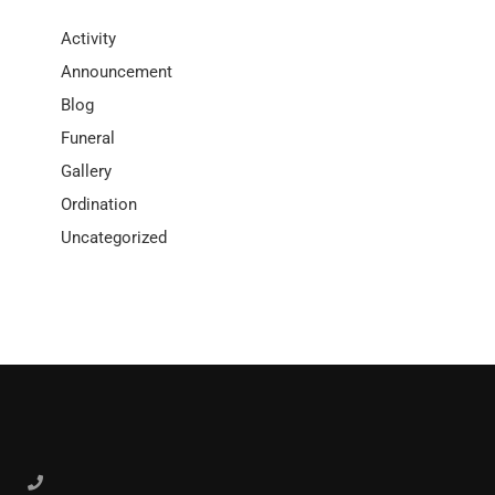
Activity
Announcement
Blog
Funeral
Gallery
Ordination
Uncategorized