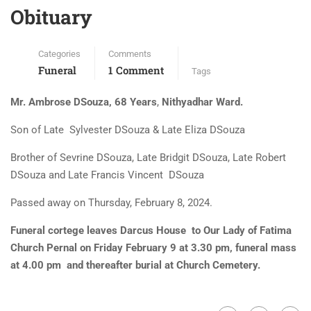
Obituary
Categories
Comments
Funeral
1 Comment
Tags
Mr. Ambrose DSouza, 68 Years
,
Nithyadhar Ward.
Son of Late Sylvester DSouza & Late Eliza DSouza
Brother of Sevrine DSouza, Late Bridgit DSouza, Late Robert
DSouza and Late Francis Vincent DSouza
Passed away on Thursday, February 8, 2024.
Funeral cortege leaves Darcus House to Our Lady of Fatima
Church Pernal on Friday February 9 at 3.30 pm, funeral mass
at 4.00 pm and thereafter burial at Church Cemetery.