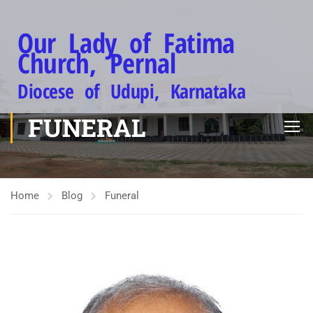
Our Lady of Fatima
Church, Pernal
Diocese of Udupi, Karnataka
FUNERAL
Home
Blog
Funeral