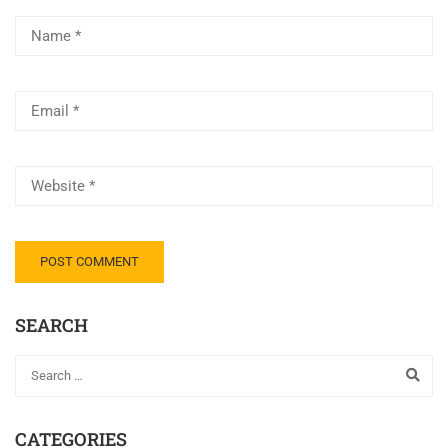
SEARCH
CATEGORIES