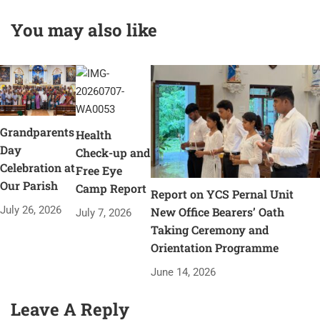
You may also like
Grandparents
Health
Day
Check-up and
Celebration at
Free Eye
Our Parish
Camp Report
Report on YCS Pernal Unit
July 26, 2026
New Office Bearers’ Oath
July 7, 2026
Taking Ceremony and
Orientation Programme
June 14, 2026
Leave A Reply