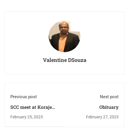
Valentine DSouza
Previous post
Next post
SCC meet at Koraje
Obituary
Ward.
February 25, 2023
February 27, 2023