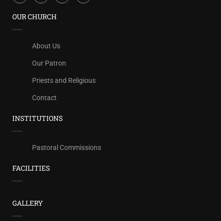
OUR CHURCH
About Us
Our Patron
Priests and Religious
Contact
INSTITUTIONS
Pastoral Commissions
FACILITIES
GALLERY