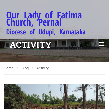
Our Lady of Fatima
Church, Pernal
Diocese of Udupi, Karnataka
ACTIVITY
Home
Blog
Activity