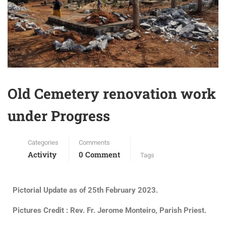
Old Cemetery renovation work
under Progress
Categories
Comments
Activity
0 Comment
Tags
Pictorial Update as of 25th February 2023.
Pictures Credit : Rev. Fr. Jerome Monteiro, Parish Priest.