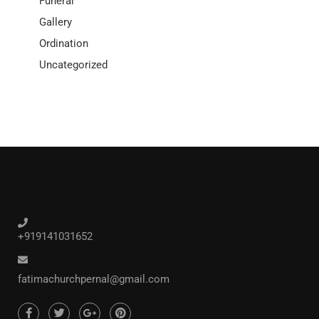
Funeral
Gallery
Ordination
Uncategorized
+919141031652
fatimachurchpernal@gmail.com