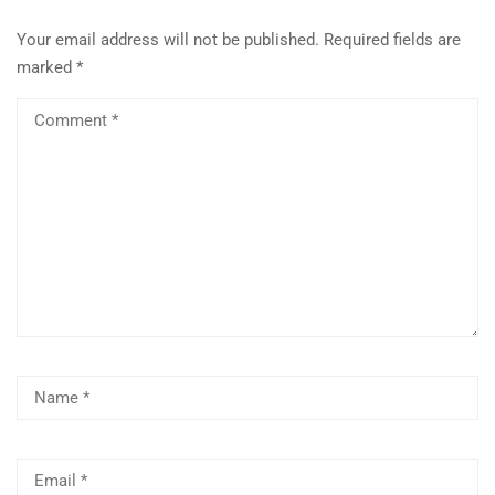
Your email address will not be published.
Required fields are
marked
*