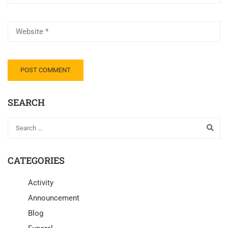
SEARCH
CATEGORIES
Activity
Announcement
Blog