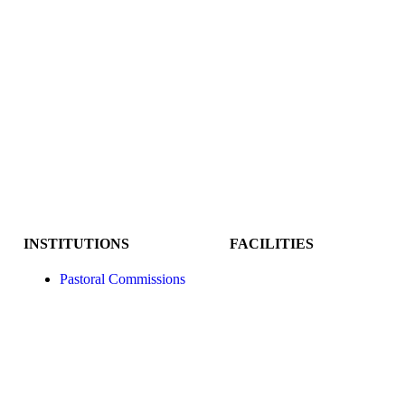
INSTITUTIONS
FACILITIES
Pastoral Commissions