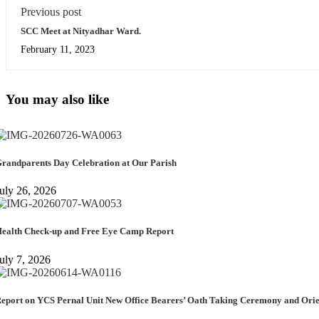
Previous post
SCC Meet at Nityadhar Ward.
February 11, 2023
You may also like
randparents Day Celebration at Our Parish
uly 26, 2026
ealth Check-up and Free Eye Camp Report
uly 7, 2026
eport on YCS Pernal Unit New Office Bearers’ Oath Taking Ceremony and Or