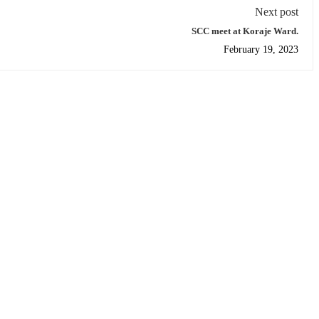
Next post
SCC meet at Koraje Ward.
February 19, 2023