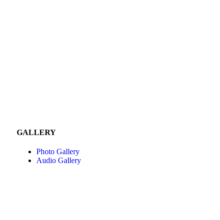
GALLERY
Photo Gallery
Audio Gallery