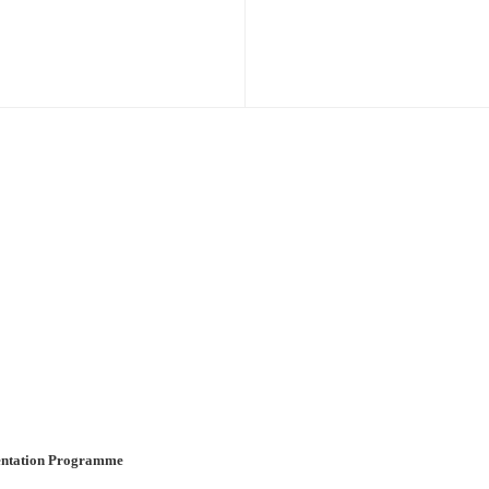
ientation Programme