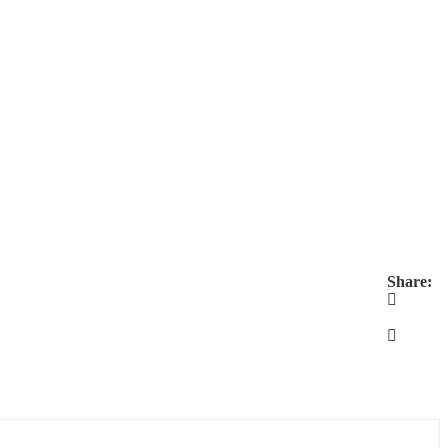
Share: