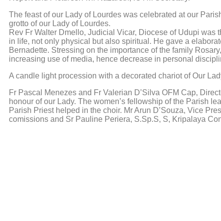
The feast of our Lady of Lourdes was celebrated at our Paris
grotto of our Lady of Lourdes.
Rev Fr Walter Dmello, Judicial Vicar, Diocese of Udupi was 
in life, not only physical but also spiritual. He gave a elabor
Bernadette. Stressing on the importance of the family Rosary
increasing use of media, hence decrease in personal discipl
A candle light procession with a decorated chariot of Our L
Fr Pascal Menezes and Fr Valerian D’Silva OFM Cap, Director
honour of our Lady. The women’s fellowship of the Parish lea
Parish Priest helped in the choir. Mr Arun D’Souza, Vice Pr
comissions and Sr Pauline Periera, S.Sp.S, S, Kripalaya Co