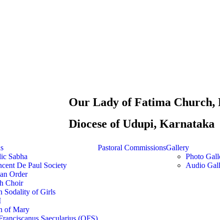
Our Lady of Fatima Church, 
Diocese of Udupi, Karnataka
ns
Pastoral Commissions
Gallery
lic Sabha
Photo Gall
ncent De Paul Society
Audio Gall
ian Order
h Choir
 Sodality of Girls
M
n of Mary
Franciscanus Saecularius (OFS)