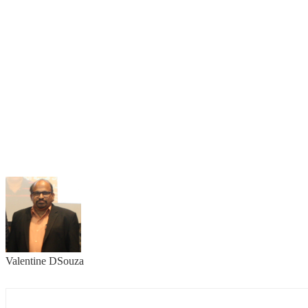
Valentine DSouza