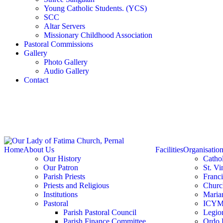
Young Catholic Students. (YCS)
SCC
Altar Servers
Missionary Childhood Association
Pastoral Commissions
Gallery
Photo Gallery
Audio Gallery
Contact
Home
About Us
Facilities
Organisatio
Our History
Catho
Our Patron
St. Vi
Parish Priests
Franc
Priests and Religious
Churc
Institutions
Marian
Pastoral
ICY
Parish Pastoral Council
Legio
Parish Finance Committee
Ordo 