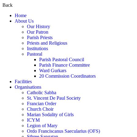
Back
Home
About Us
Our History
Our Patron
Parish Priests
Priests and Religious
Institutions
Pastoral
Parish Pastoral Council
Parish Finance Committee
Ward Gurkars
20 Commission Coordinators
Facilities
Organisations
Catholic Sabha
St. Vincent De Paul Society
Francian Order
Church Choir
Marian Sodality of Girls
ICYM
Legion of Mary
Ordo Franciscanus Saecularius (OFS)
Sthree Sangatan