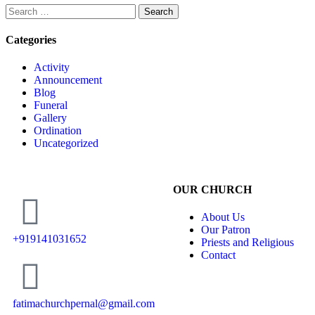
Categories
Activity
Announcement
Blog
Funeral
Gallery
Ordination
Uncategorized
OUR CHURCH
About Us
Our Patron
+919141031652
Priests and Religious
Contact
fatimachurchpernal@gmail.com