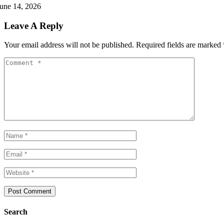
une 14, 2026
Leave A Reply
Your email address will not be published.
Required fields are marked
Search