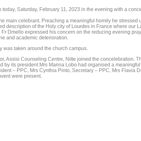
h today, Saturday, February 11, 2023 in the evening with a conce
the main celebrant. Preaching a meaningful homily he stressed 
ated description of the Holy city of Lourdes in France where our L
, Fr Dmello expressed his concern on the reducing evening praye
ine and academic deterioration.
ady was taken around the church campus.
, Assisi Counseling Centre, Nitte joined the concelebration. T
d by its president Mrs Marina Lobo had organised a meaningful 
esident – PPC, Mrs Cynthia Pinto, Secretary – PPC, Mrs Flavia 
nvent were present.