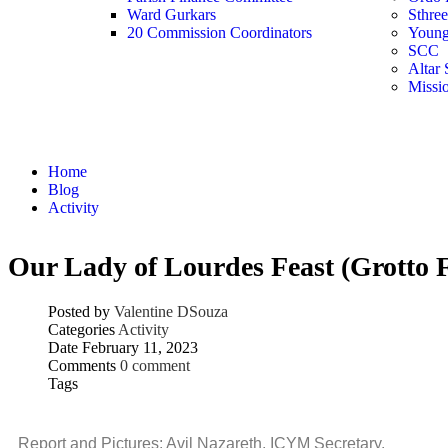
Ward Gurkars
Sthre
20 Commission Coordinators
Young
SCC
Altar 
Missi
Activity
Home
Blog
Activity
Our Lady of Lourdes Feast (Grotto F
Posted by
Valentine DSouza
Categories
Activity
Date
February 11, 2023
Comments
0 comment
Tags
Report and Pictures: Avil Nazareth, ICYM Secretary.