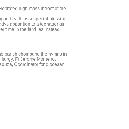
lebrated high mass infront of the
upon health as a special blessing
adys apparition to a teenager girl
r time in the families instead
he parish choir sung the hymns in
liturgy. Fr Jerome Monteiro,
Dsouza, Coordinator for diocesan