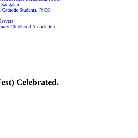
e Sangatan
 Catholic Students. (YCS)
Servers
onary Childhood Association
est) Celebrated.