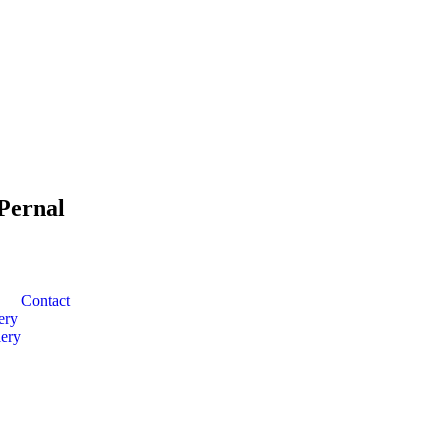
Pernal
Contact
ery
ery