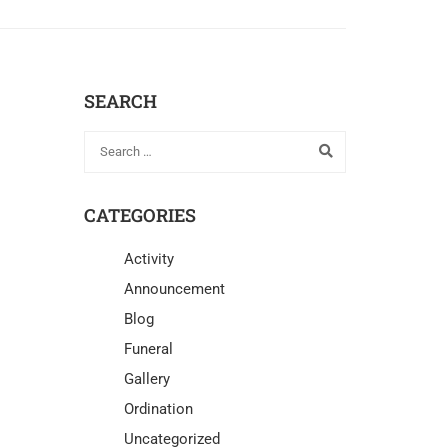
SEARCH
CATEGORIES
Activity
Announcement
Blog
Funeral
Gallery
Ordination
Uncategorized