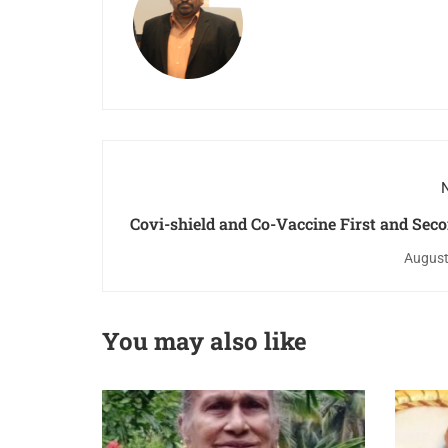
N
Covi-shield and Co-Vaccine First and Sec
Program at Perna
August
You may also like