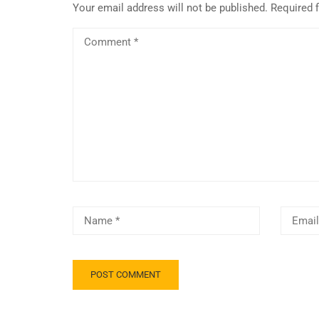
Your email address will not be published.
Required 