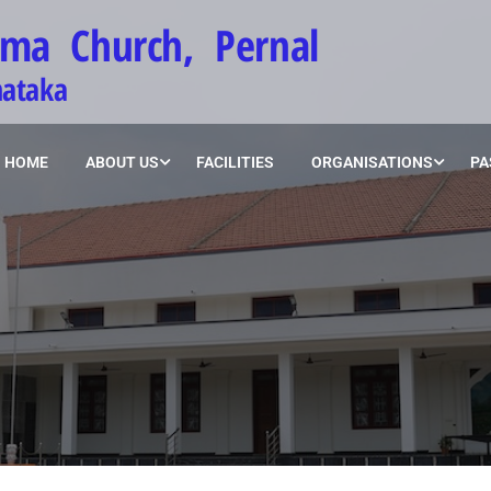
ima Church, Pernal
nataka
HOME
ABOUT US
FACILITIES
ORGANISATIONS
PA