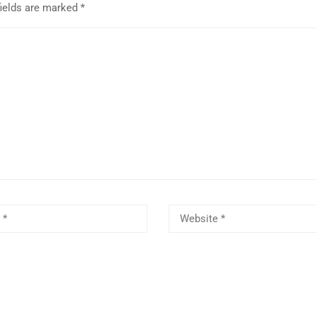
fields are marked
*