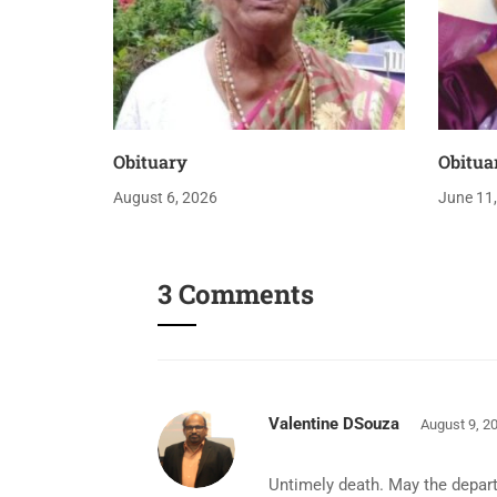
Obituary
Obitua
August 6, 2026
June 11
3 Comments
Valentine DSouza
August 9, 2
Untimely death. May the depart