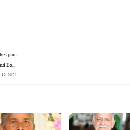
ext post
ond Dose
l Church
 12, 2021