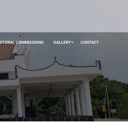
STORAL COMMISSIONS
GALLERY
CONTACT