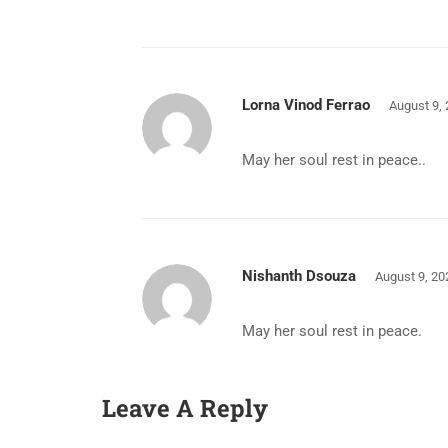
Lorna Vinod Ferrao
August 9,
May her soul rest in peace..
Nishanth Dsouza
August 9, 20
May her soul rest in peace.
Leave A Reply