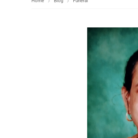
Home
Blog
Funeral