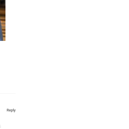
Reply
.