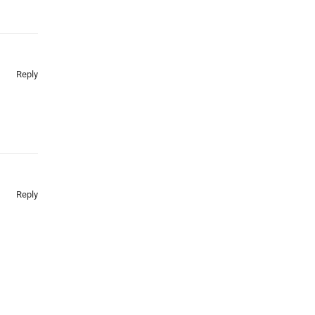
Reply
Reply