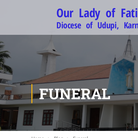
Our Lady of Fat
Diocese of Udupi, Kar
FUNERAL