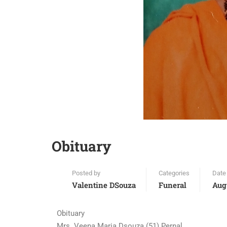
Obituary
Posted by
Categories
Date
Valentine DSouza
Funeral
Aug
Obituary
Mrs. Veena Maria Dsouza (51) Pernal