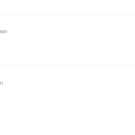
 2021
21