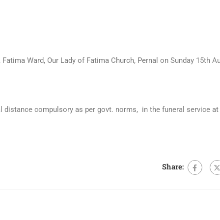
 Fatima Ward, Our Lady of Fatima Church, Pernal on Sunday 15th A
 distance compulsory as per govt. norms, in the funeral service at
Share: