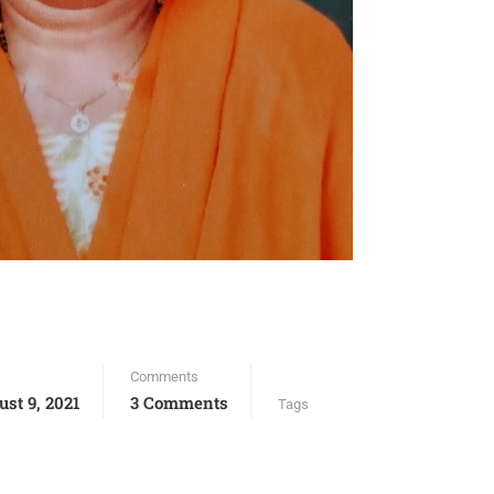
Comments
ust 9, 2021
3 Comments
Tags