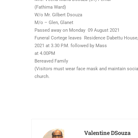
(Fathima Ward)
W/o Mr. Gilbert Dsouza
M/o – Glen, Glanet
Passed away on Monday 09 August 2021
Funeral Cortege leaves Residence Dabettu House,
2021 at 3.30 P.M. followed by Mass
at 4.00PM
Bereaved Family
(Visitors must wear face mask and maintain social
church.
Valentine DSouza