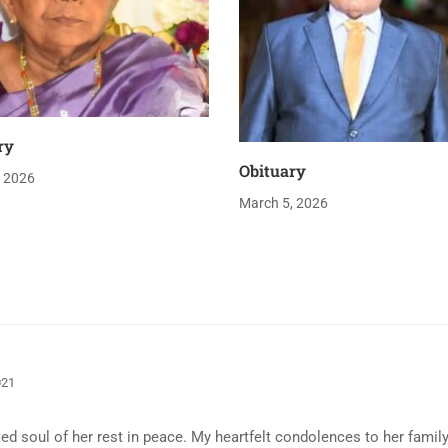
ry
Obituary
, 2026
March 5, 2026
021
ed soul of her rest in peace. My heartfelt condolences to her family