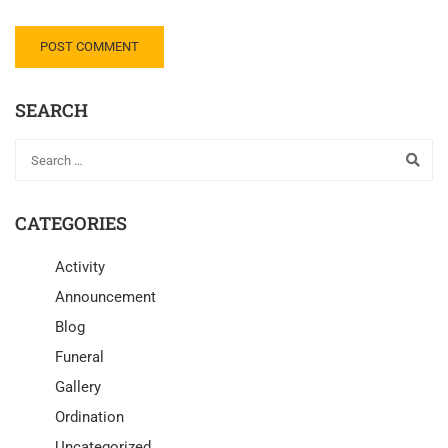
SEARCH
CATEGORIES
Activity
Announcement
Blog
Funeral
Gallery
Ordination
Uncategorized