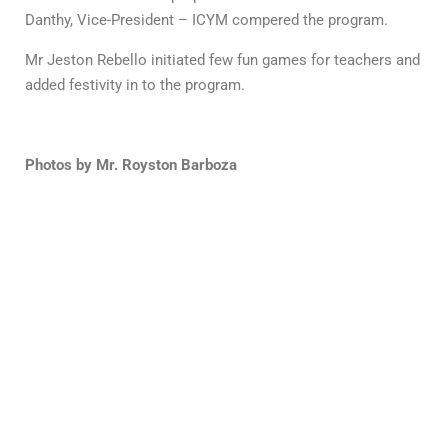
Danthy, Vice-President – ICYM compered the program.
Mr Jeston Rebello initiated few fun games for teachers and
added festivity in to the program.
Photos by Mr. Royston Barboza