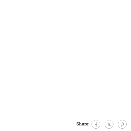
Share: