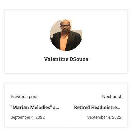
Valentine DSouza
Previous post
Next post
"Marian Melodies" a
Retired Headmistress
Marian Singing
Ms. Mary Magdalene
September 4, 2022
September 4, 2022
Competition
D'Sa, Fatima Higher
Primary School