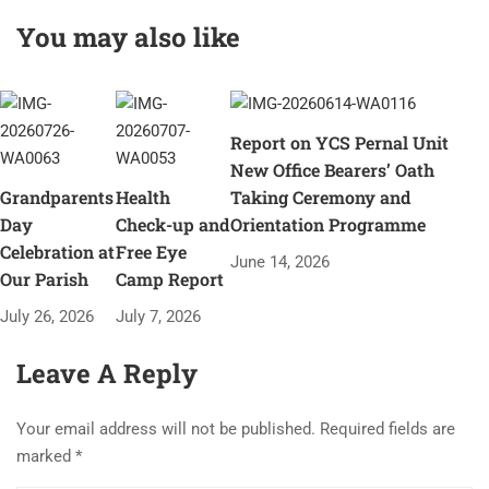
Pernal, Felicitated at
You may also like
her residence on
occasion of Teachers
Day Celebration
Report on YCS Pernal Unit
New Office Bearers’ Oath
Grandparents
Health
Taking Ceremony and
Day
Check-up and
Orientation Programme
Celebration at
Free Eye
June 14, 2026
Our Parish
Camp Report
July 26, 2026
July 7, 2026
Leave A Reply
Your email address will not be published.
Required fields are
marked
*