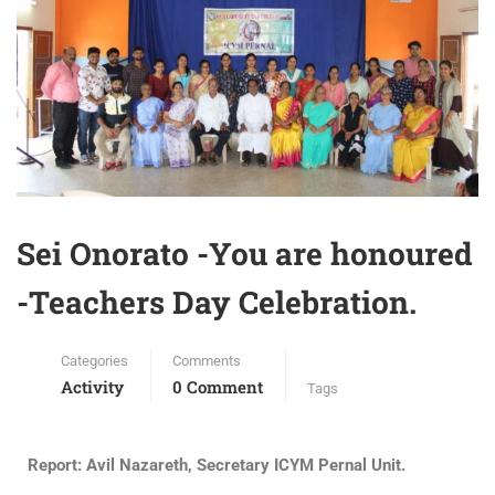
Sei Onorato -You are honoured
-Teachers Day Celebration.
Categories
Comments
Activity
0 Comment
Tags
Report: Avil Nazareth, Secretary ICYM Pernal Unit.