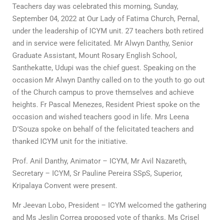
Teachers day was celebrated this morning, Sunday,
September 04, 2022 at Our Lady of Fatima Church, Pernal,
under the leadership of ICYM unit. 27 teachers both retired
and in service were felicitated. Mr Alwyn Danthy, Senior
Graduate Assistant, Mount Rosary English School,
Santhekatte, Udupi was the chief guest. Speaking on the
occasion Mr Alwyn Danthy called on to the youth to go out
of the Church campus to prove themselves and achieve
heights. Fr Pascal Menezes, Resident Priest spoke on the
occasion and wished teachers good in life. Mrs Leena
D’Souza spoke on behalf of the felicitated teachers and
thanked ICYM unit for the initiative.
Prof. Anil Danthy, Animator – ICYM, Mr Avil Nazareth,
Secretary – ICYM, Sr Pauline Pereira SSpS, Superior,
Kripalaya Convent were present.
Mr Jeevan Lobo, President – ICYM welcomed the gathering
and Ms Jeslin Correa proposed vote of thanks. Ms Crisel