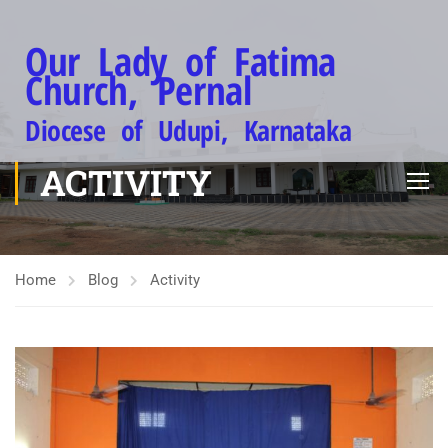
Our Lady of Fatima
Church, Pernal
Diocese of Udupi, Karnataka
ACTIVITY
Home
Blog
Activity