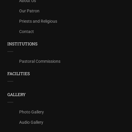
About Us
Our Patron
Priests and Religious
Contact
INSTITUTIONS
Pastoral Commissions
FACILITIES
GALLERY
Photo Gallery
Audio Gallery