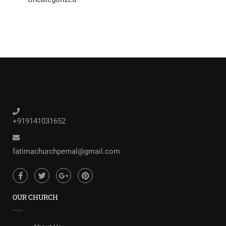
+919141031652
fatimachurchpernal@gmail.com
OUR CHURCH