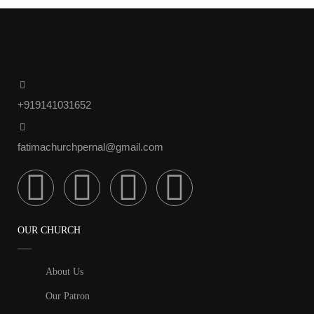
+919141031652
fatimachurchpernal@gmail.com
OUR CHURCH
About Us
Our Patron