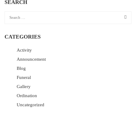
SEARCH
CATEGORIES
Activity
Announcement
Blog
Funeral
Gallery
Ordination
Uncategorized