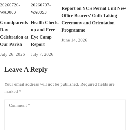
Report on YCS Pernal Unit New
Office Bearers’ Oath Taking
Grandparents
Health Check-
Ceremony and Orientation
Day
up and Free
Programme
Celebration at
Eye Camp
June 14, 2026
Our Parish
Report
July 26, 2026
July 7, 2026
Leave A Reply
Your email address will not be published.
Required fields are
marked
*