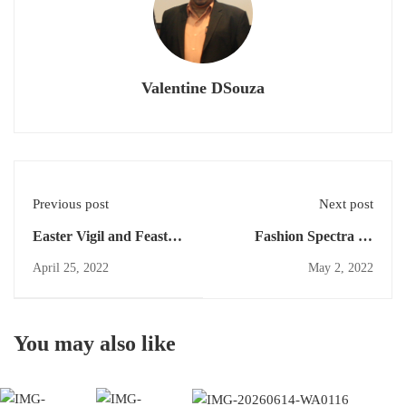
Valentine DSouza
Previous post
Next post
Easter Vigil and Feast of
Fashion Spectra on
Resurrection of Jesus
schedule Day 3 Prior to
April 25, 2022
May 2, 2022
Celebrated in Our Lady
Parish Day on 15th May
of Fatima Church
Pernal.
You may also like