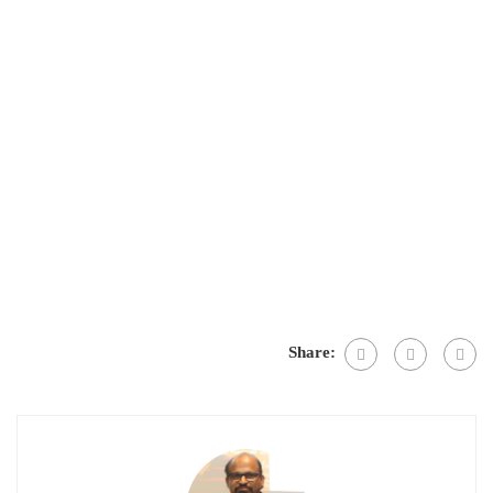
Share: