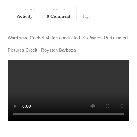
Categories
Comments
Activity
0 Comment
Tags
Ward wise Cricket Match conducted. Six Wards Participated.
Pictures Credit : Royston Barboza