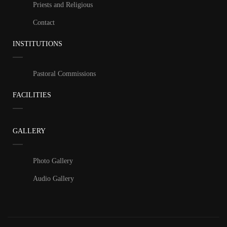
Priests and Religious
Contact
INSTITUTIONS
Pastoral Commissions
FACILITIES
GALLERY
Photo Gallery
Audio Gallery