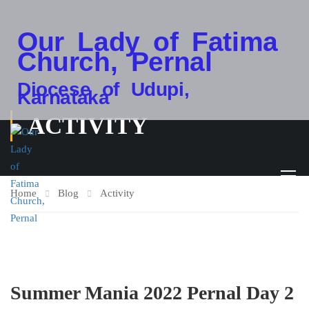
Our Lady of Fatima
Church, Pernal
Diocese of Udupi,
Karnataka
ACTIVITY
Home
Blog
Activity
Summer Mania 2022 Pernal Day 2