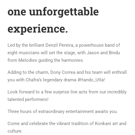
one unforgettable
experience.
Led by the brilliant Denzil Pereira, a powerhouse band of
eight musicians will set the stage, with Jason and Bindu
from Melodies guiding the harmonies.
Adding to the charm, Dony Correa and his team will enthrall
you with Chafra’s legendary drama #Hando_Utla!
Look forward to a few surprise live acts from our incredibly
talented performers!
Three hours of extraordinary entertainment awaits you.
Come and celebrate the vibrant tradition of Konkani art and
culture.