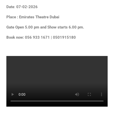
Date
:
07-02-2026
Place : Emirates Theatre Dubai
Gate Open 5.00 pm and Show starts 6.00 pm.
Book now: 056 933 1671 | 0501915180