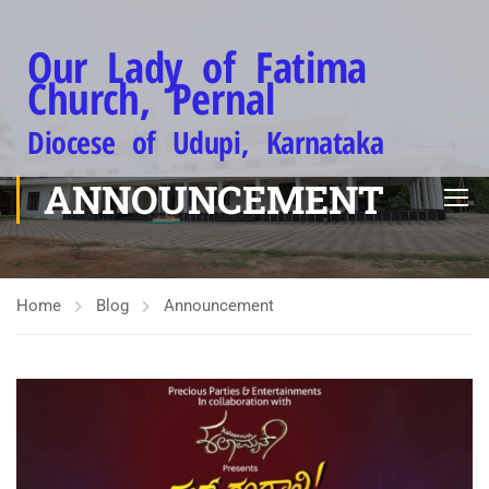
Our Lady of Fatima
Church, Pernal
Diocese of Udupi, Karnataka
ANNOUNCEMENT
Home
Blog
Announcement