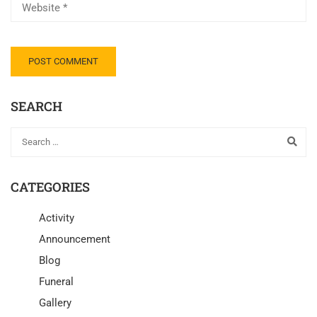
SEARCH
CATEGORIES
Activity
Announcement
Blog
Funeral
Gallery