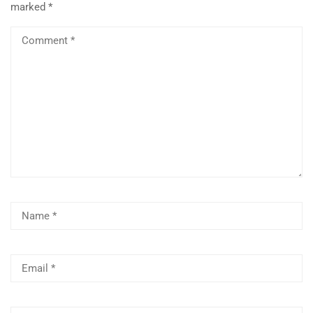
marked
*