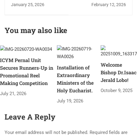
2026
Lourdes - Grotto Fest
January 25, 2026
February 12, 2026
You may also like
ICYM Pernal Unit
Welcome
Installation of
Secures Runners-Up in
Bishop Dr.Isaac
Extraordinary
Promotional Reel
Jerald Lobo!
Ministers of the
Making Competition
Holy Eucharist.
October 9, 2025
July 21, 2026
July 19, 2026
Leave A Reply
Your email address will not be published.
Required fields are