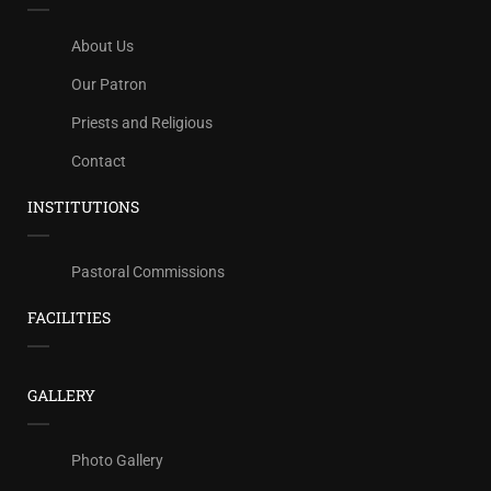
About Us
Our Patron
Priests and Religious
Contact
INSTITUTIONS
Pastoral Commissions
FACILITIES
GALLERY
Photo Gallery