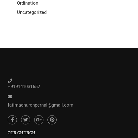
Ordination
Uncategorized
+919141031652
fatimachurchpernal@gmail.com
OUR CHURCH