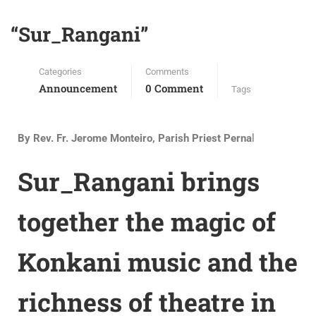
“Sur_Rangani”
Categories
Comments
Announcement
0 Comment
Tags
By
Rev. Fr. Jerome Monteiro, Parish Priest Perna
l
Sur_Rangani brings
together the magic of
Konkani music and the
richness of theatre in