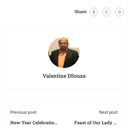
Share:
Valentine DSouza
Previous post
Next post
New Year Celebration
Feast of Our Lady of