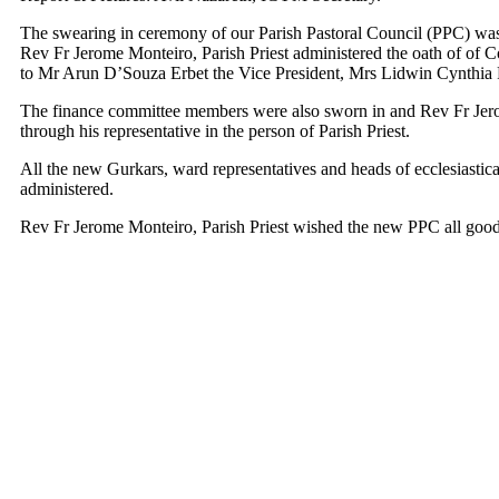
The swearing in ceremony of our Parish Pastoral Council (PPC) was
Rev Fr Jerome Monteiro, Parish Priest administered the oath of of C
to Mr Arun D’Souza Erbet the Vice President, Mrs Lidwin Cynthia P
The finance committee members were also sworn in and Rev Fr Jerom
through his representative in the person of Parish Priest.
All the new Gurkars, ward representatives and heads of ecclesiastica
administered.
Rev Fr Jerome Monteiro, Parish Priest wished the new PPC all go