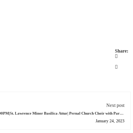
Share:
Next post
00PM|St. Lawrence Minor Basilica Attur| Pernal Church Choir with Parish
Priest.
January 24, 2023