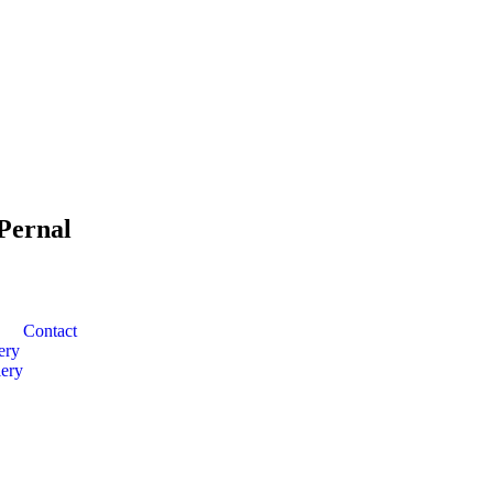
Pernal
Contact
ery
ery