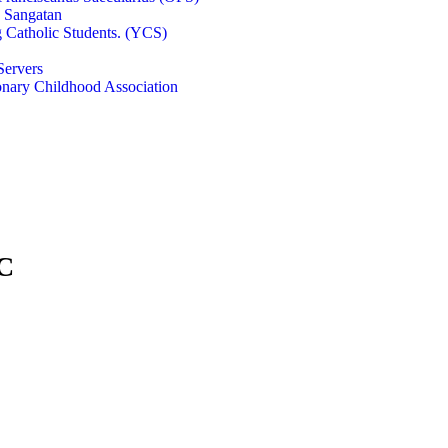
e Sangatan
 Catholic Students. (YCS)
Servers
onary Childhood Association
FC