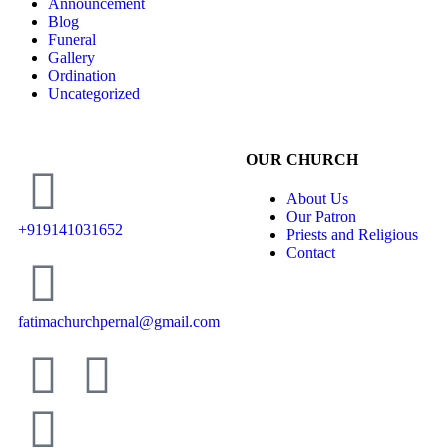
Announcement
Blog
Funeral
Gallery
Ordination
Uncategorized
OUR CHURCH
About Us
Our Patron
+919141031652
Priests and Religious
Contact
fatimachurchpernal@gmail.com