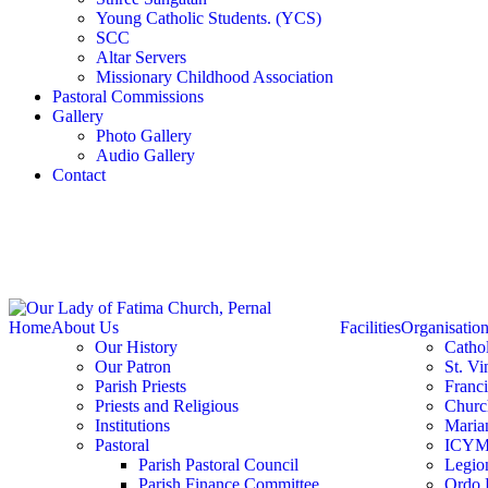
Young Catholic Students. (YCS)
SCC
Altar Servers
Missionary Childhood Association
Pastoral Commissions
Gallery
Photo Gallery
Audio Gallery
Contact
Home
About Us
Facilities
Organisatio
Our History
Catho
Our Patron
St. Vi
Parish Priests
Franc
Priests and Religious
Churc
Institutions
Marian
Pastoral
ICY
Parish Pastoral Council
Legio
Parish Finance Committee
Ordo 