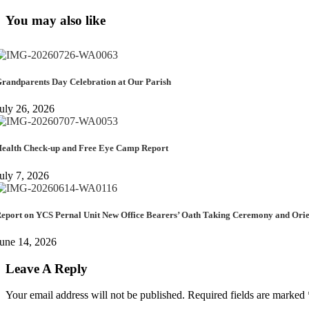
You may also like
randparents Day Celebration at Our Parish
uly 26, 2026
ealth Check-up and Free Eye Camp Report
uly 7, 2026
eport on YCS Pernal Unit New Office Bearers’ Oath Taking Ceremony and Or
une 14, 2026
Leave A Reply
Your email address will not be published.
Required fields are marked