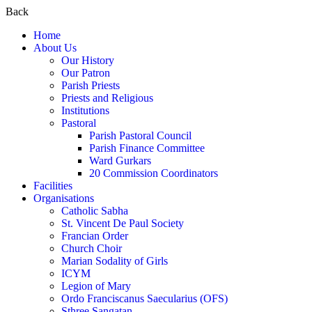
Back
Home
About Us
Our History
Our Patron
Parish Priests
Priests and Religious
Institutions
Pastoral
Parish Pastoral Council
Parish Finance Committee
Ward Gurkars
20 Commission Coordinators
Facilities
Organisations
Catholic Sabha
St. Vincent De Paul Society
Francian Order
Church Choir
Marian Sodality of Girls
ICYM
Legion of Mary
Ordo Franciscanus Saecularius (OFS)
Sthree Sangatan