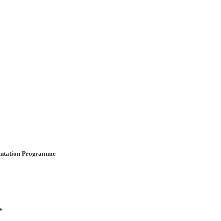
ientation Programme
*