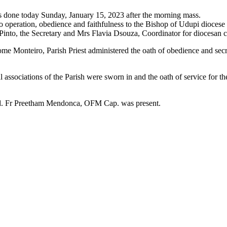
 done today Sunday, January 15, 2023 after the morning mass.
o operation, obedience and faithfulness to the Bishop of Udupi diocese 
into, the Secretary and Mrs Flavia Dsouza, Coordinator for diocesan 
e Monteiro, Parish Priest administered the oath of obedience and sec
l associations of the Parish were sworn in and the oath of service for 
od. Fr Preetham Mendonca, OFM Cap. was present.