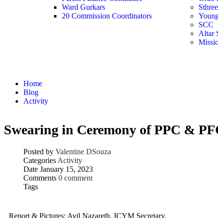
Ward Gurkars
Sthre
20 Commission Coordinators
Young
SCC
Altar 
Missi
Activity
Home
Blog
Activity
Swearing in Ceremony of PPC & P
Posted by
Valentine DSouza
Categories
Activity
Date
January 15, 2023
Comments
0 comment
Tags
Report & Pictures: Avil Nazareth, ICYM Secretary.