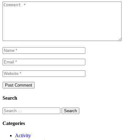
Search
Categories
Activity