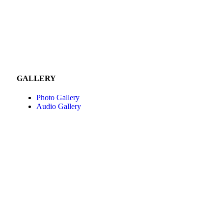
GALLERY
Photo Gallery
Audio Gallery