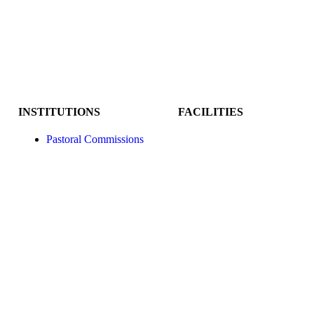
INSTITUTIONS
FACILITIES
Pastoral Commissions