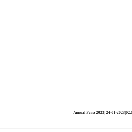
Annual Feast 2023| 24-01-2023|02.