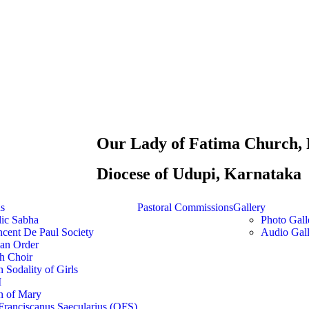
Our Lady of Fatima Church, 
Diocese of Udupi, Karnataka
ns
Pastoral Commissions
Gallery
lic Sabha
Photo Gall
ncent De Paul Society
Audio Gall
ian Order
h Choir
 Sodality of Girls
M
n of Mary
Franciscanus Saecularius (OFS)