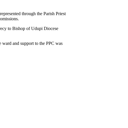
represented through the Parish Priest
comissions.
recy to Bishop of Udupi Diocese
the ward and support to the PPC was