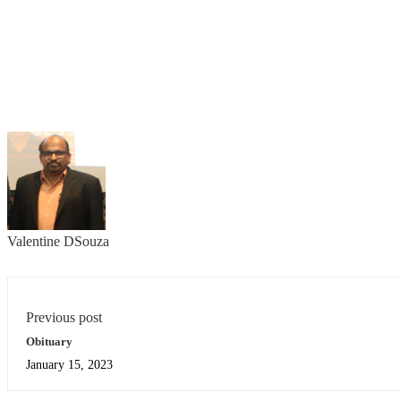
Valentine DSouza
Previous post
Obituary
January 15, 2023