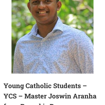
Young Catholic Students –
YCS – Master Joswin Aranha