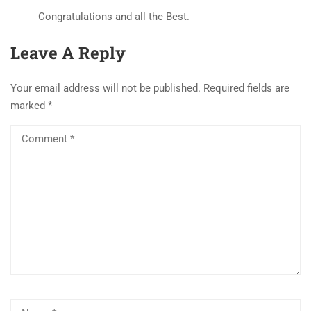
Congratulations and all the Best.
Leave A Reply
Your email address will not be published.
Required fields are
marked
*