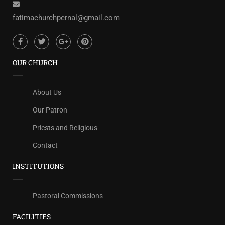
fatimachurchpernal@gmail.com
OUR CHURCH
About Us
Our Patron
Priests and Religious
Contact
INSTITUTIONS
Pastoral Commissions
FACILITIES