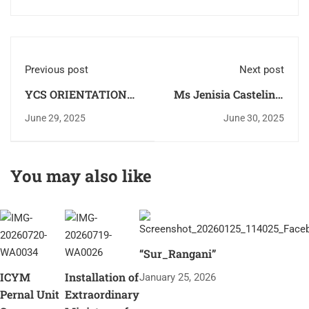
Previous post
Next post
YCS ORIENTATION
Ms Jenisia Castelino,
PROGRAM
a second year PUC
June 29, 2025
June 30, 2025
student of our parish
studying in St Mary's
P U College, Shirva
You may also like
has been elected as
the CPL for the
academic year 2025-
26.
“Sur_Rangani”
ICYM
Installation of
January 25, 2026
Pernal Unit
Extraordinary