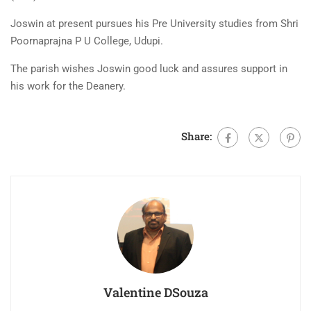
Joswin at present pursues his Pre University studies from Shri
Poornaprajna P U College, Udupi.
The parish wishes Joswin good luck and assures support in
his work for the Deanery.
Share:
Valentine DSouza