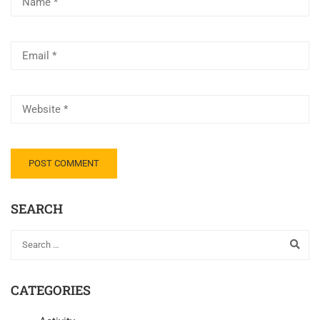
SEARCH
CATEGORIES