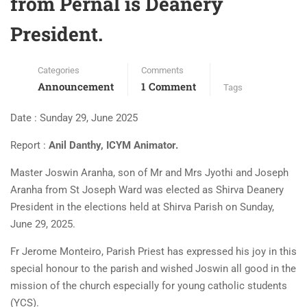
from Pernal is Deanery
President.
Categories
Comments
Announcement
1 Comment
Tags
Date : Sunday 29, June 2025
Report :
Anil Danthy, ICYM Animator.
Master Joswin Aranha, son of Mr and Mrs Jyothi and Joseph
Aranha from St Joseph Ward was elected as Shirva Deanery
President in the elections held at Shirva Parish on Sunday,
June 29, 2025.
Fr Jerome Monteiro, Parish Priest has expressed his joy in this
special honour to the parish and wished Joswin all good in the
mission of the church especially for young catholic students
(YCS).