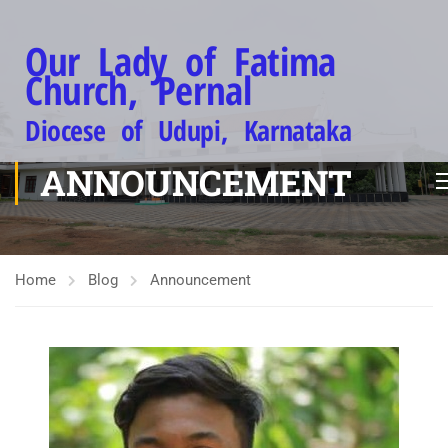
Our Lady of Fatima
Church, Pernal
Diocese of Udupi, Karnataka
ANNOUNCEMENT
Home
Blog
Announcement