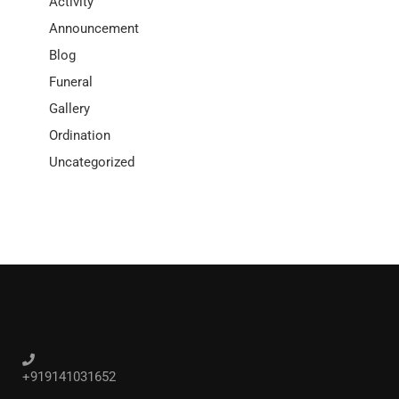
Activity
Announcement
Blog
Funeral
Gallery
Ordination
Uncategorized
+919141031652