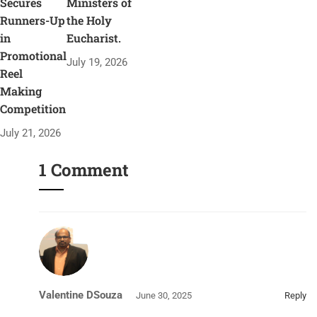
Secures
Ministers of
Runners-Up
the Holy
in
Eucharist.
Promotional
July 19, 2026
Reel
Making
Competition
July 21, 2026
1 Comment
Valentine DSouza
June 30, 2025
Reply