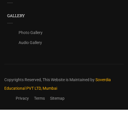
GALLERY
Photo Gallery
Audio Gallery
Copyrights Reserved,
This Website is Maintained by
Soverdia
Educational PVT LTD, Mumbai
Privacy
Terms
Sitemap