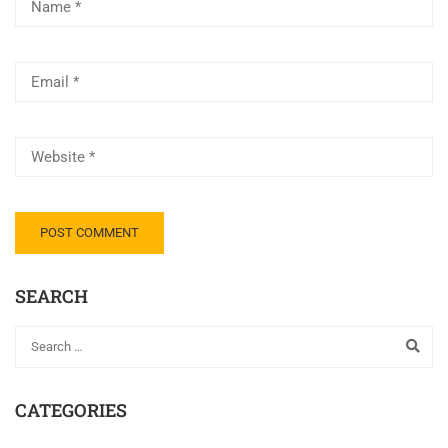
SEARCH
CATEGORIES