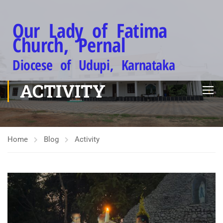
Our Lady of Fatima
Church, Pernal
Diocese of Udupi, Karnataka
ACTIVITY
Home
Blog
Activity