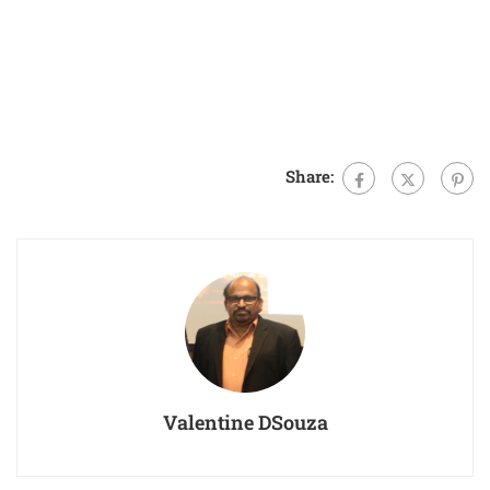
Share:
Valentine DSouza