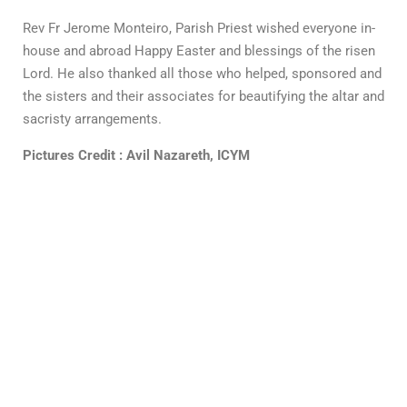
Rev Fr Jerome Monteiro, Parish Priest wished everyone in-
house and abroad Happy Easter and blessings of the risen
Lord. He also thanked all those who helped, sponsored and
the sisters and their associates for beautifying the altar and
sacristy arrangements.
Pictures Credit : Avil Nazareth, ICYM