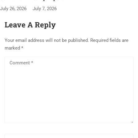
July 26, 2026
July 7, 2026
Leave A Reply
Your email address will not be published.
Required fields are
marked
*