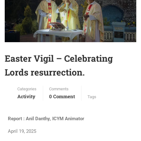
Easter Vigil – Celebrating
Lords resurrection.
Categories
Comments
Activity
0 Comment
Tags
Report : Anil Danthy, ICYM Animator
April 19, 2025