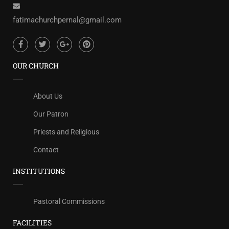
fatimachurchpernal@gmail.com
OUR CHURCH
About Us
Our Patron
Priests and Religious
Contact
INSTITUTIONS
Pastoral Commissions
FACILITIES