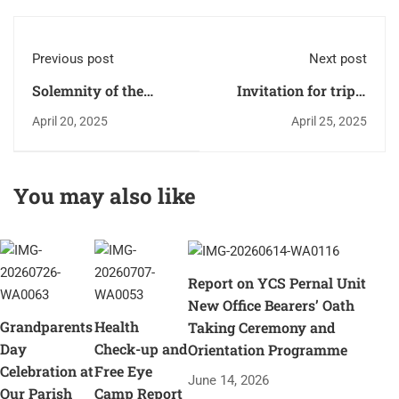
Previous post
Next post
Solemnity of the
Invitation for triple
Crucifixion and death
blessing: "Faith, Life
April 20, 2025
April 25, 2025
of the Lord - Good
and Service".
Friday - 2025.
You may also like
Report on YCS Pernal Unit
New Office Bearers’ Oath
Grandparents
Health
Taking Ceremony and
Day
Check-up and
Orientation Programme
Celebration at
Free Eye
June 14, 2026
Our Parish
Camp Report