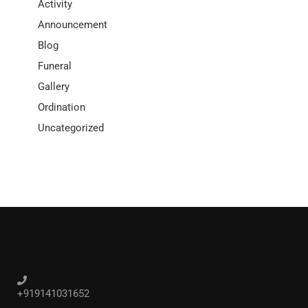
Activity
Announcement
Blog
Funeral
Gallery
Ordination
Uncategorized
+919141031652