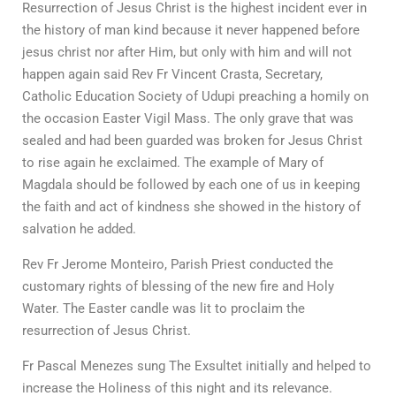
Resurrection of Jesus Christ is the highest incident ever in
the history of man kind because it never happened before
jesus christ nor after Him, but only with him and will not
happen again said Rev Fr Vincent Crasta, Secretary,
Catholic Education Society of Udupi preaching a homily on
the occasion Easter Vigil Mass. The only grave that was
sealed and had been guarded was broken for Jesus Christ
to rise again he exclaimed. The example of Mary of
Magdala should be followed by each one of us in keeping
the faith and act of kindness she showed in the history of
salvation he added.
Rev Fr Jerome Monteiro, Parish Priest conducted the
customary rights of blessing of the new fire and Holy
Water. The Easter candle was lit to proclaim the
resurrection of Jesus Christ.
Fr Pascal Menezes sung The Exsultet initially and helped to
increase the Holiness of this night and its relevance.