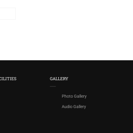
CILITIES
GALLERY
Photo Gallery
Audio Gallery