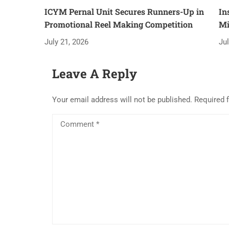
ICYM Pernal Unit Secures Runners-Up in
In
Promotional Reel Making Competition
Mi
July 21, 2026
Ju
Leave A Reply
Your email address will not be published.
Required 