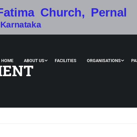
Fatima Church, Pernal
 Karnataka
HOME
ABOUT US
FACILITIES
ORGANISATIONS
PA
MENT