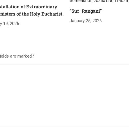
stallation of Extraordinary
“Sur_Rangani”
nisters of the Holy Eucharist.
January 25, 2026
ly 19, 2026
fields are marked
*