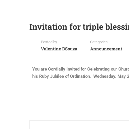
Invitation for triple blessi
Posted by
Categories
Valentine DSouza
Announcement
You are Cordially invited for Celebrating our Chu
his Ruby Jubilee of Ordination
.
Wednesday, May 21