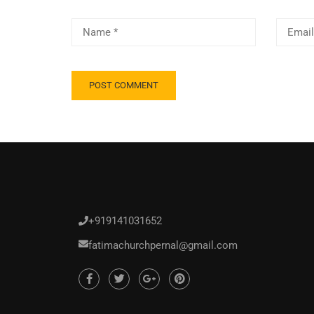
+919141031652
fatimachurchpernal@gmail.com