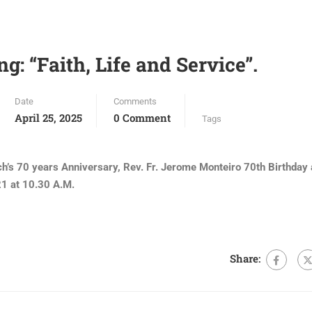
ng: “Faith, Life and Service”.
Date
Comments
April 25, 2025
0 Comment
Tags
rch’s 70 years Anniversary, Rev. Fr. Jerome Monteiro 70th Birthday
 at 10.30 A.M.
Share: