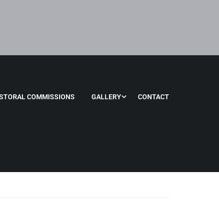
STORAL COMMISSIONS
GALLERY
CONTACT