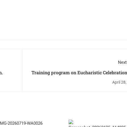
Next
n.
Training program on Eucharistic Celebratio
Lit
April 28