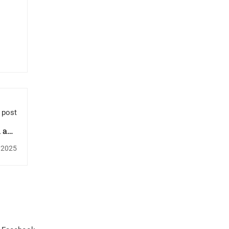
 post
n and
urgy.
, 2025