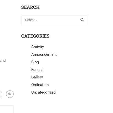
SEARCH
CATEGORIES
Activity
Announcement
 and
Blog
Funeral
Gallery
Ordination
Uncategorized