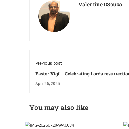
Valentine DSouza
Previous post
Easter Vigil - Celebrating Lords resurrectio
April 25, 2025
You may also like