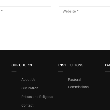
OUR CHURCH
INSTITUTIONS
FA
About Us
Pastoral
Commissions
Our Patron
Priests and Religious
Contact