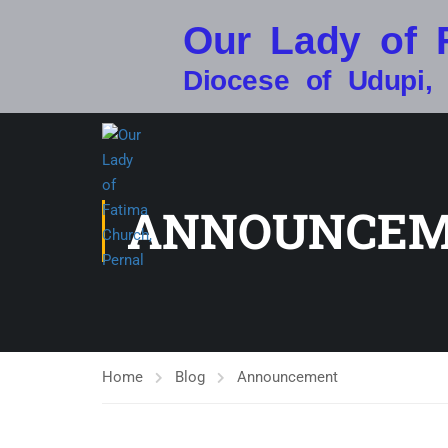
Our Lady of 
Diocese of Udupi,
ANNOUNCE
Home
Blog
Announcement