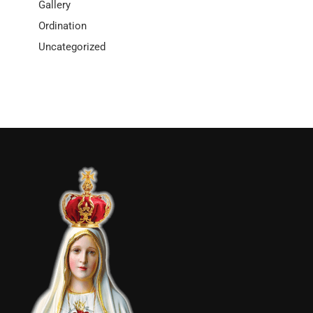
Gallery
Ordination
Uncategorized