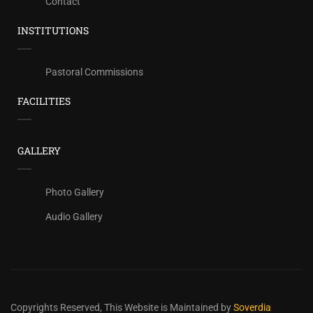
Contact
INSTITUTIONS
Pastoral Commissions
FACILITIES
GALLERY
Photo Gallery
Audio Gallery
Copyrights Reserved,
This Website is Maintained by
Soverdia