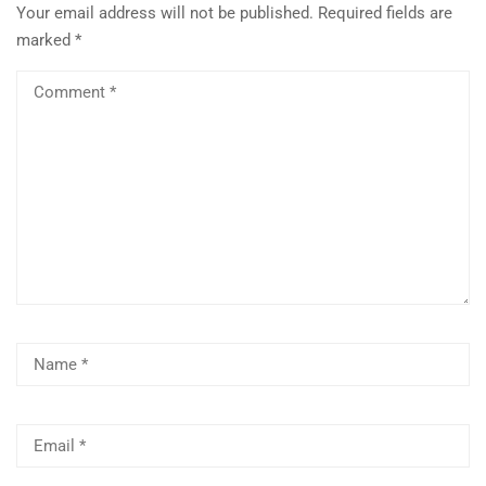
Your email address will not be published.
Required fields are
marked
*