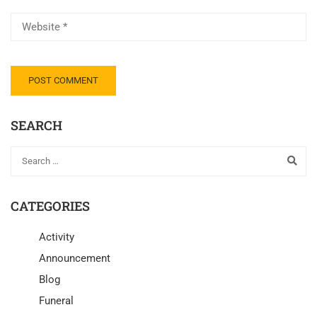
SEARCH
CATEGORIES
Activity
Announcement
Blog
Funeral