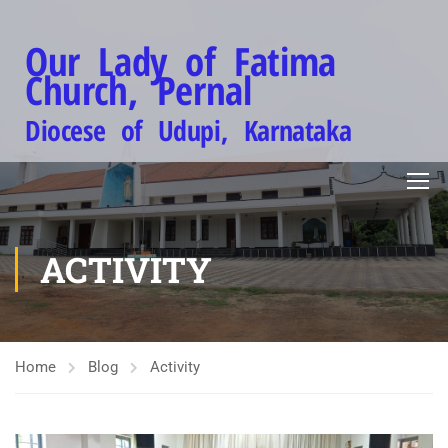
Our Lady of Fatima
Church, Pernal
Diocese of Udupi, Karnataka
ACTIVITY
Home
Blog
Activity