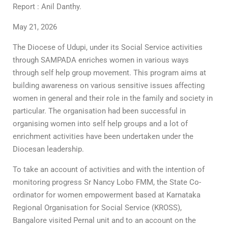
Report : Anil Danthy.
May 21, 2026
The Diocese of Udupi, under its Social Service activities
through SAMPADA enriches women in various ways
through self help group movement. This program aims at
building awareness on various sensitive issues affecting
women in general and their role in the family and society in
particular. The organisation had been successful in
organising women into self help groups and a lot of
enrichment activities have been undertaken under the
Diocesan leadership.
To take an account of activities and with the intention of
monitoring progress Sr Nancy Lobo FMM, the State Co-
ordinator for women empowerment based at Karnataka
Regional Organisation for Social Service (KROSS),
Bangalore visited Pernal unit and to an account on the