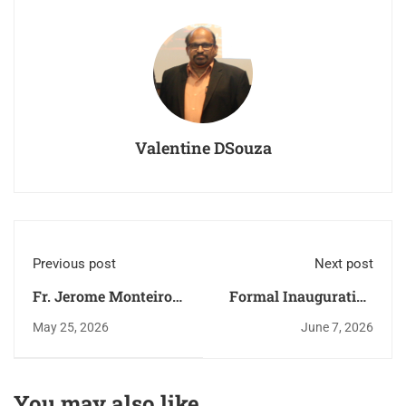
Valentine DSouza
Previous post
Next post
Fr. Jerome Monteiro
Formal Inauguration
reached his new
of the Faith
May 25, 2026
June 7, 2026
destination -
Formation Year
Perpetual Succour
2026–27
Church, Kalathur.
You may also like