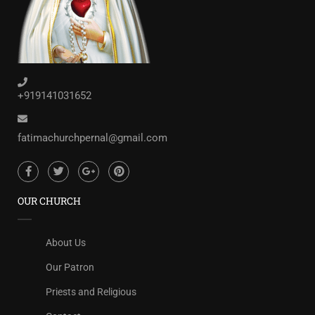
+919141031652
fatimachurchpernal@gmail.com
OUR CHURCH
About Us
Our Patron
Priests and Religious