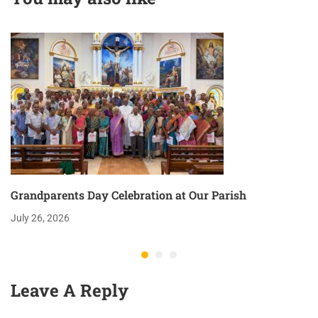
Grandparents Day Celebration at Our Parish
July 26, 2026
Leave A Reply