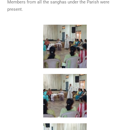
Members from all the sanghas under the Parish were
present.