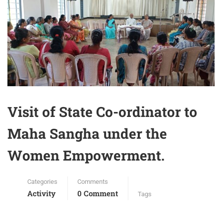
Visit of State Co-ordinator to
Maha Sangha under the
Women Empowerment.
Categories
Comments
Activity
0 Comment
Tags