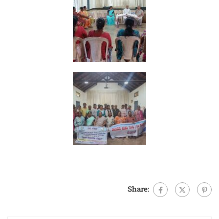
Share: