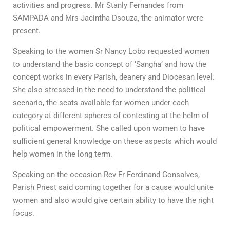
activities and progress. Mr Stanly Fernandes from
SAMPADA and Mrs Jacintha Dsouza, the animator were
present.
Speaking to the women Sr Nancy Lobo requested women
to understand the basic concept of ‘Sangha’ and how the
concept works in every Parish, deanery and Diocesan level.
She also stressed in the need to understand the political
scenario, the seats available for women under each
category at different spheres of contesting at the helm of
political empowerment. She called upon women to have
sufficient general knowledge on these aspects which would
help women in the long term.
Speaking on the occasion Rev Fr Ferdinand Gonsalves,
Parish Priest said coming together for a cause would unite
women and also would give certain ability to have the right
focus.