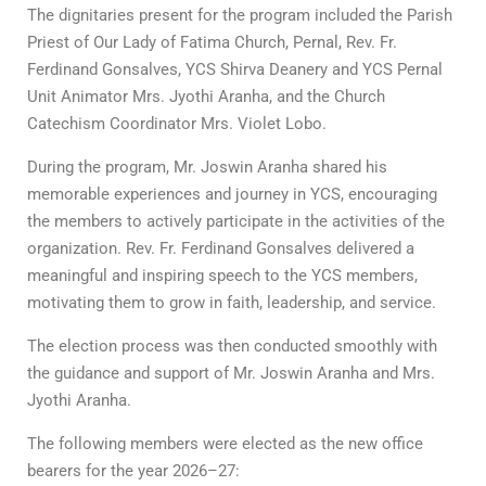
The dignitaries present for the program included the Parish
Priest of Our Lady of Fatima Church, Pernal, Rev. Fr.
Ferdinand Gonsalves, YCS Shirva Deanery and YCS Pernal
Unit Animator Mrs. Jyothi Aranha, and the Church
Catechism Coordinator Mrs. Violet Lobo.
During the program, Mr. Joswin Aranha shared his
memorable experiences and journey in YCS, encouraging
the members to actively participate in the activities of the
organization. Rev. Fr. Ferdinand Gonsalves delivered a
meaningful and inspiring speech to the YCS members,
motivating them to grow in faith, leadership, and service.
The election process was then conducted smoothly with
the guidance and support of Mr. Joswin Aranha and Mrs.
Jyothi Aranha.
The following members were elected as the new office
bearers for the year 2026–27: