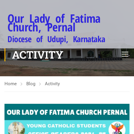
Our Lady of Fatima
Church, Pernal
Diocese of Udupi, Karnataka
ACTIVITY
Home
Blog
Activity