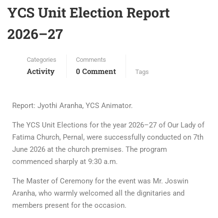
YCS Unit Election Report
2026–27
Categories
Comments
Activity
0 Comment
Tags
Report: Jyothi Aranha, YCS Animator.
The YCS Unit Elections for the year 2026–27 of Our Lady of
Fatima Church, Pernal, were successfully conducted on 7th
June 2026 at the church premises. The program
commenced sharply at 9:30 a.m.
The Master of Ceremony for the event was Mr. Joswin
Aranha, who warmly welcomed all the dignitaries and
members present for the occasion.