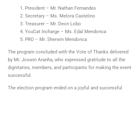
President – Mr. Nathan Fernandes
Secretary – Ms. Melora Castelino
Treasurer – Mr. Deon Lobo
YouCat Incharge – Ms. Edal Mendonca
PRO – Mr. Sherwin Mendonca
The program concluded with the Vote of Thanks delivered
by Mr. Joswin Aranha, who expressed gratitude to all the
dignitaries, members, and participants for making the event
successful.
The election program ended on a joyful and successful