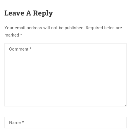
Leave A Reply
Your email address will not be published.
Required fields are
marked
*