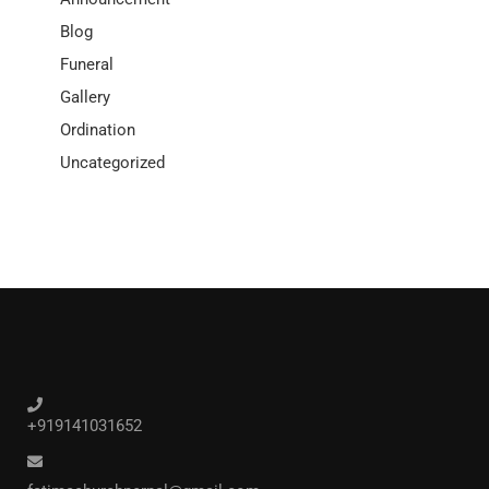
Blog
Funeral
Gallery
Ordination
Uncategorized
+919141031652