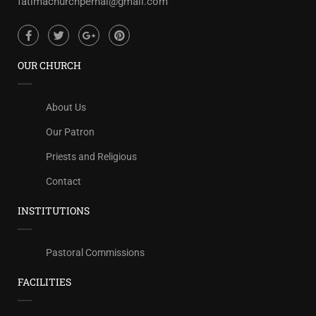
fatimachurchpernal@gmail.com
OUR CHURCH
About Us
Our Patron
Priests and Religious
Contact
INSTITUTIONS
Pastoral Commissions
FACILITIES