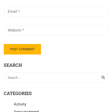
SEARCH
CATEGORIES
Activity
Announcement