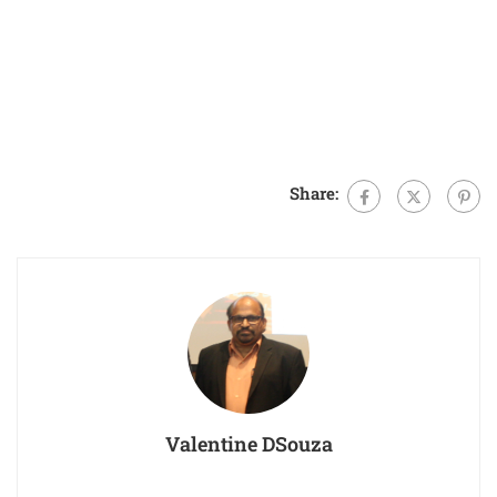
Share:
Valentine DSouza