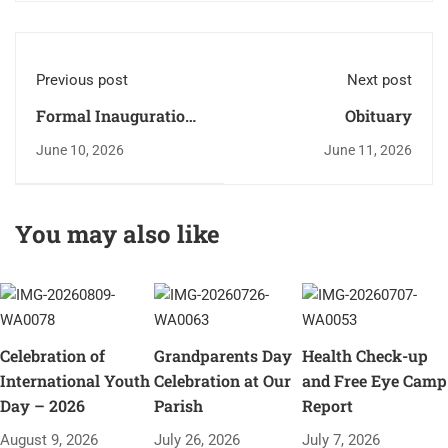
Previous post
Next post
Formal Inauguration
Obituary
of the Faith
June 10, 2026
June 11, 2026
Formation Year
2026–27
You may also like
Celebration of
Grandparents Day
Health Check-up
International Youth
Celebration at Our
and Free Eye Camp
Day – 2026
Parish
Report
August 9, 2026
July 26, 2026
July 7, 2026